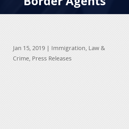
Border Agents
Jan 15, 2019
|
Immigration
,
Law &
Crime
,
Press Releases