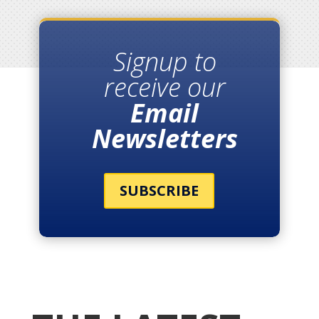
Signup to
receive our
Email
Newsletters
SUBSCRIBE