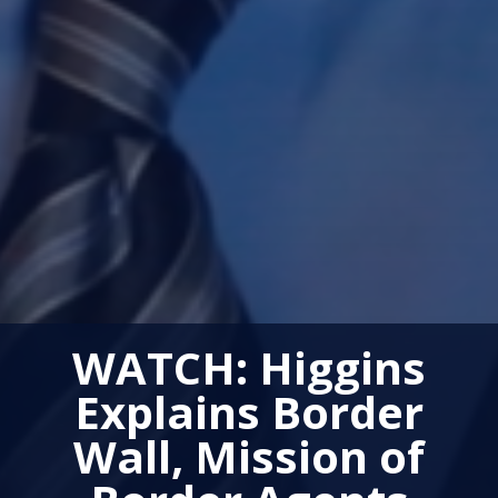
WATCH: Higgins
Explains Border
Wall, Mission of