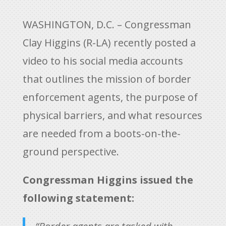
WASHINGTON, D.C. – Congressman
Clay Higgins (R-LA) recently posted a
video to his social media accounts
that outlines the mission of border
enforcement agents, the purpose of
physical barriers, and what resources
are needed from a boots-on-the-
ground perspective.
Congressman Higgins issued the
following statement: