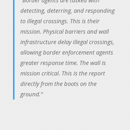
“Border agents are tasked with
detecting, deterring, and responding
to illegal crossings. This is their
mission. Physical barriers and wall
infrastructure delay illegal crossings,
allowing border enforcement agents
greater response time. The wall is
mission critical. This is the report
directly from the boots on the
ground.”