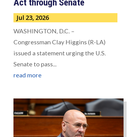
Act through Senate
Jul 23, 2026
WASHINGTON, D.C. –
Congressman Clay Higgins (R-LA)
issued a statement urging the U.S.
Senate to pass...
read more