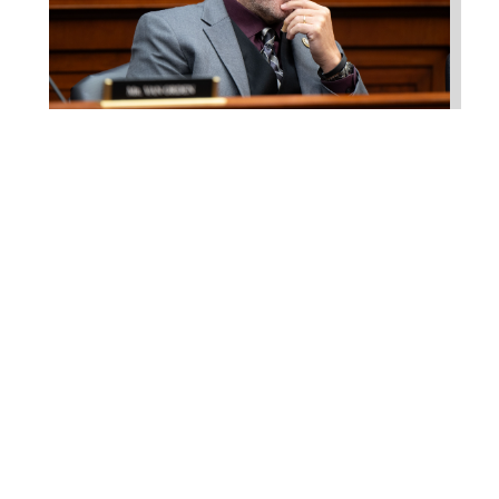
Higgins Works with
Louisiana Farm Bureau to
Modernize USDA Program
Jul 23, 2026
WASHINGTON, D.C. –
Congressman Clay Higgins (R-LA)
introduced H.R. 9781, the Defend
American...