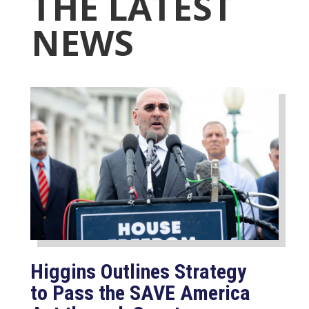
THE LATEST
NEWS
Higgins Outlines Strategy
to Pass the SAVE America