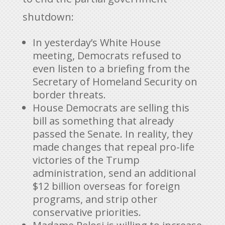
shutdown:
In yesterday’s White House
meeting, Democrats refused to
even listen to a briefing from the
Secretary of Homeland Security on
border threats.
House Democrats are selling this
bill as something that already
passed the Senate. In reality, they
made changes that repeal pro-life
victories of the Trump
administration, send an additional
$12 billion overseas for foreign
programs, and strip other
conservative priorities.