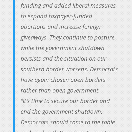
funding and added liberal measures
to expand taxpayer-funded
abortions and increase foreign
giveaways. They continue to posture
while the government shutdown
persists and the situation on our
southern border worsens. Democrats
have again chosen open borders
rather than open government.
“It’s time to secure our border and
end the government shutdown.
Democrats should come to the table