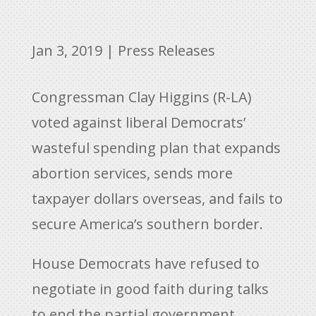
Jan 3, 2019
|
Press Releases
Congressman Clay Higgins (R-LA)
voted against liberal Democrats’
wasteful spending plan that expands
abortion services, sends more
taxpayer dollars overseas, and fails to
secure America’s southern border.
House Democrats have refused to
negotiate in good faith during talks
to end the partial government