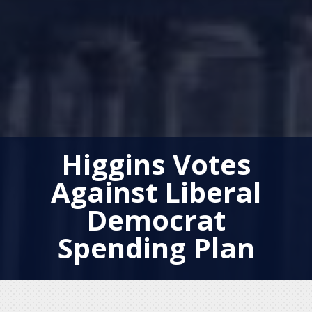
Higgins Votes
Against Liberal
Democrat
Spending Plan