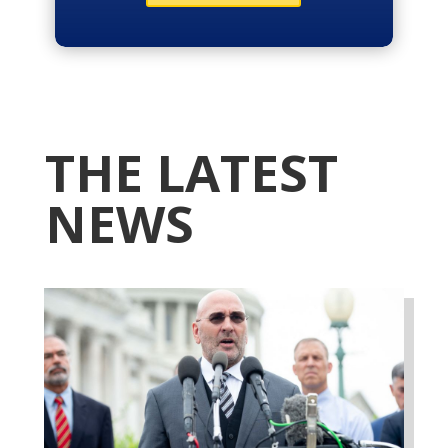
THE LATEST
NEWS