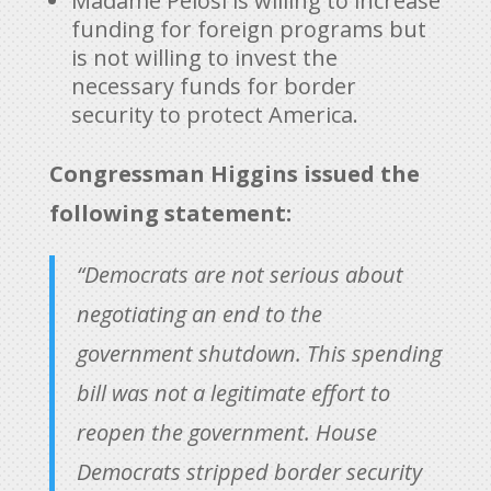
Madame Pelosi is willing to increase
funding for foreign programs but
is not willing to invest the
necessary funds for border
security to protect America.
Congressman Higgins issued the
following statement:
“Democrats are not serious about
negotiating an end to the
government shutdown. This spending
bill was not a legitimate effort to
reopen the government. House
Democrats stripped border security