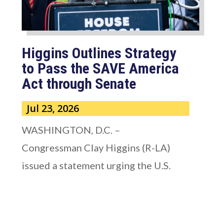
Higgins Outlines Strategy
to Pass the SAVE America
Act through Senate
Jul 23, 2026
WASHINGTON, D.C. –
Congressman Clay Higgins (R-LA)
issued a statement urging the U.S.
Senate to pass...
read more