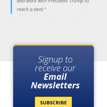
and work with President Trump to
reach a deal.”
Signup to
receive our
Email
Newsletters
SUBSCRIBE