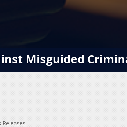
inst Misguided Crimin
s Releases