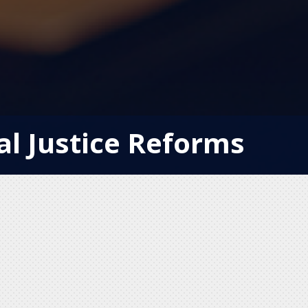
al Justice Reforms