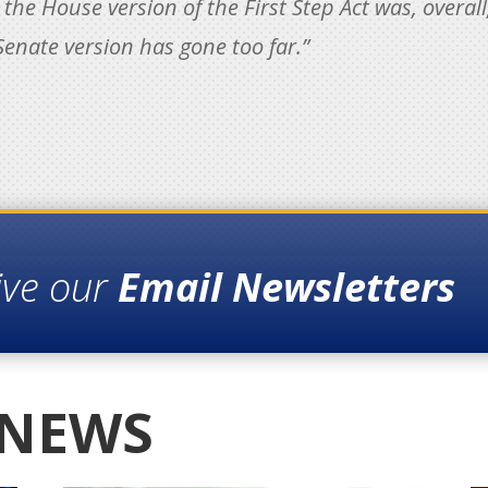
he House version of the First Step Act was, overall
enate version has gone too far.”
ive our
Email Newsletters
 NEWS