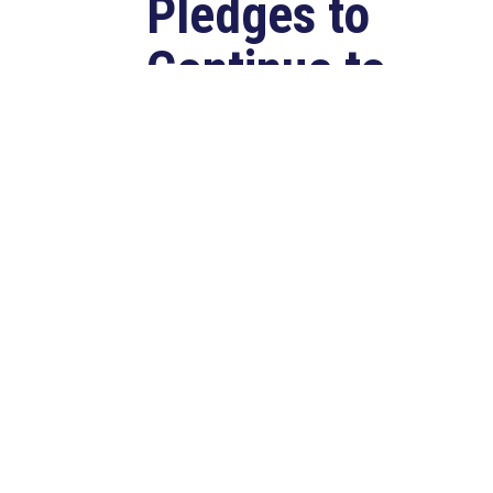
Pledges to
Continue to
Deliver for
Louisiana
Aug 7, 2026
LAFAYETTE, LA – Congressman
Clay Higgins (R-LA) released the
following statement after
qualifying for reelection to...
read more