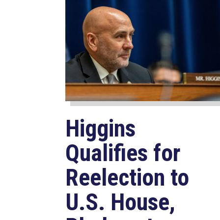
Higgins
Qualifies for
Reelection to
U.S. House,