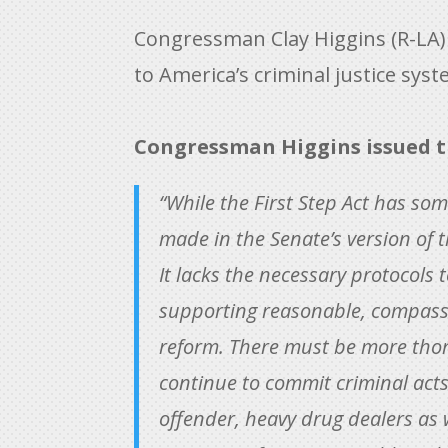
Congressman Clay Higgins (R-LA
to America’s criminal justice sys
Congressman Higgins issued t
“While the First Step Act has som
made in the Senate’s version of t
It lacks the necessary protocols 
supporting reasonable, compassio
reform. There must be more thor
continue to commit criminal acts 
offender, heavy drug dealers as we