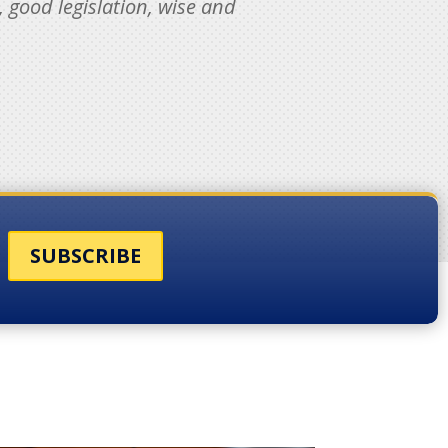
, good legislation, wise and
SUBSCRIBE