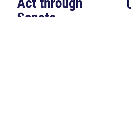
Act through
Senate
W
Jul 23, 2026
C
WASHINGTON, D.C. –
i
Congressman Clay Higgins (R-LA)
A
issued a statement urging the U.S.
r
Senate to pass...
read more