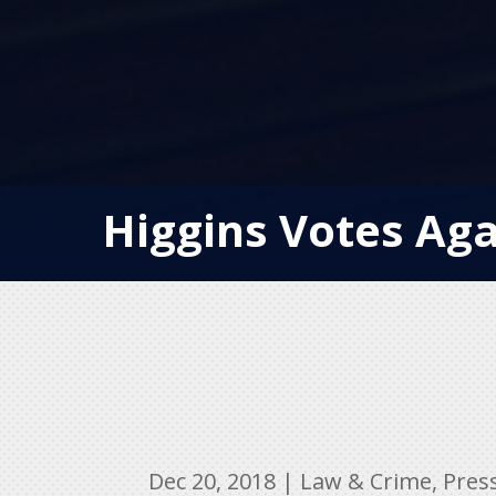
Higgins Votes Aga
Dec 20, 2018
|
Law & Crime
,
Pres