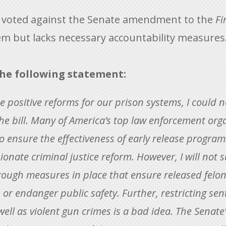
) voted against the Senate amendment to the
Fi
tem but lacks necessary accountability measures
he following statement:
e positive reforms for our prison systems, I could 
he bill. Many of America’s top law enforcement orga
to ensure the effectiveness of early release program
nate criminal justice reform. However, I will not s
ough measures in place that ensure released felons
or endanger public safety. Further, restricting sen
ll as violent gun crimes is a bad idea. The Senate’s 