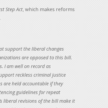
rst Step Act
, which makes reforms
.
not support the liberal changes
nizations are opposed to this bill.
s. I am well on record as
upport reckless criminal justice
 are held accountable if they
tencing guidelines for repeat
liberal revisions of the bill make it