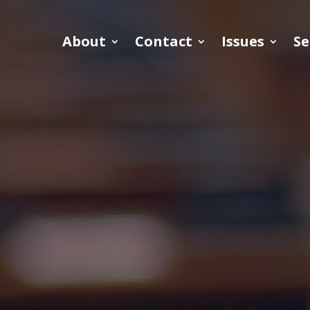
About
Contact
Issues
Se