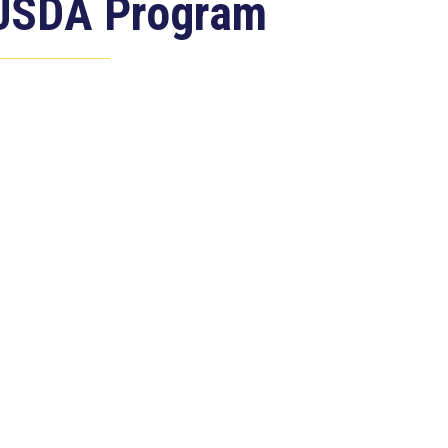
USDA Program
Jul 23, 2026
ASHINGTON, D.C. –
ongressman Clay Higgins (R-LA)
ntroduced H.R. 9781, the Defend
merican...
ead more