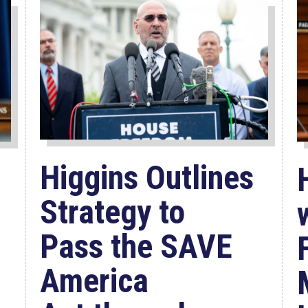
Higgins Outlines
Strategy to
Pass the SAVE
America