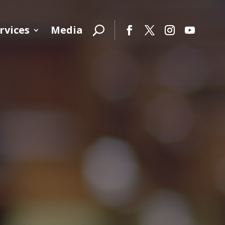
rvices
Media
Facebook
Twitter
Instagram
YouTube