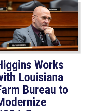
Higgins Works
with Louisiana
Farm Bureau to
Modernize