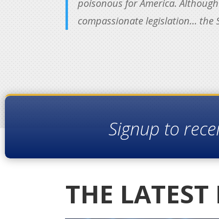
poisonous for America. Although t
compassionate legislation… the S
Signup to rece
THE LATEST