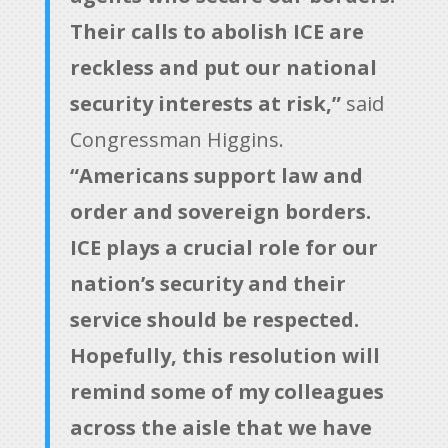
Their calls to abolish ICE are
reckless and put our national
security interests at risk,”
said
Congressman Higgins.
“Americans support law and
order and sovereign borders.
ICE plays a crucial role for our
nation’s security and their
service should be respected.
Hopefully, this resolution will
remind some of my colleagues
across the aisle that we have