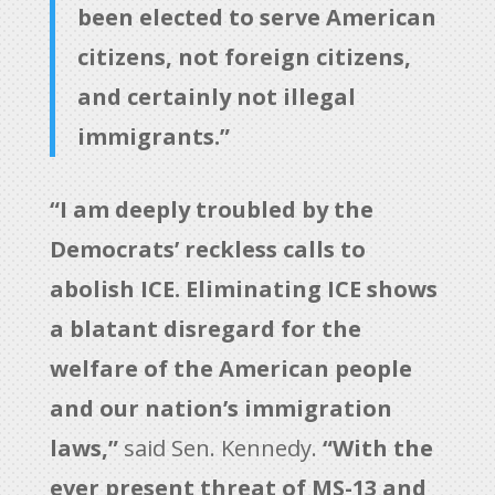
been elected to serve American
citizens, not foreign citizens,
and certainly not illegal
immigrants.”
“I am deeply troubled by the
Democrats’ reckless calls to
abolish ICE. Eliminating ICE shows
a blatant disregard for the
welfare of the American people
and our nation’s immigration
laws,”
said Sen. Kennedy.
“With the
ever present threat of MS-13 and