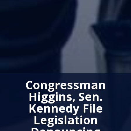
Congressman
Higgins, Sen.
Kennedy File
Legislation