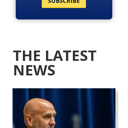
SUBSCRIBE
THE LATEST
NEWS