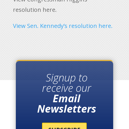
resolution here.
View Sen. Kennedy’s resolution here.
Signup to
receive our
Email
Newsletters