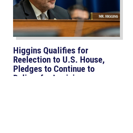
Higgins Qualifies for
Reelection to U.S. House,
Pledges to Continue to
Deliver for Louisiana
Aug 7, 2026
LAFAYETTE, LA – Congressman Clay
Higgins (R-LA) released the following
statement after qualifying for