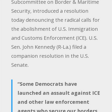
Subcommittee on Border & Maritime
Security, introduced a resolution
today denouncing the radical calls for
the abolishment of U.S. Immigration
and Customs Enforcement (ICE). U.S.
Sen. John Kennedy (R-La.) filed a
companion resolution in the U.S.
Senate.
“Some Democrats have
launched an assault against ICE
and other law enforcement
agents who secure our borders.