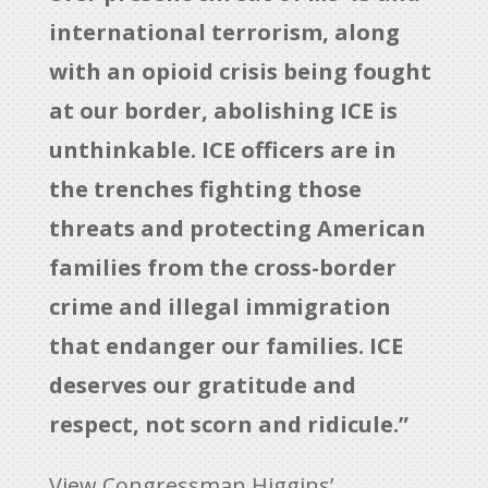
international terrorism, along
with an opioid crisis being fought
at our border, abolishing ICE is
unthinkable. ICE officers are in
the trenches fighting those
threats and protecting American
families from the cross-border
crime and illegal immigration
that endanger our families. ICE
deserves our gratitude and
respect, not scorn and ridicule.”
View Congressman Higgins’