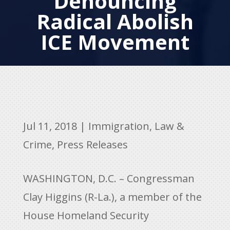
Denouncing
Radical Abolish
ICE Movement
Jul 11, 2018
|
Immigration
,
Law &
Crime
,
Press Releases
WASHINGTON, D.C. – Congressman
Clay Higgins (R-La.), a member of the
House Homeland Security