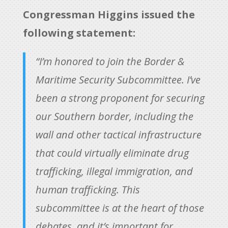
Congressman Higgins issued the
following statement:
“I’m honored to join the Border &
Maritime Security Subcommittee. I’ve
been a strong proponent for securing
our Southern border, including the
wall and other tactical infrastructure
that could virtually eliminate drug
trafficking, illegal immigration, and
human trafficking. This
subcommittee is at the heart of those
debates, and it’s important for