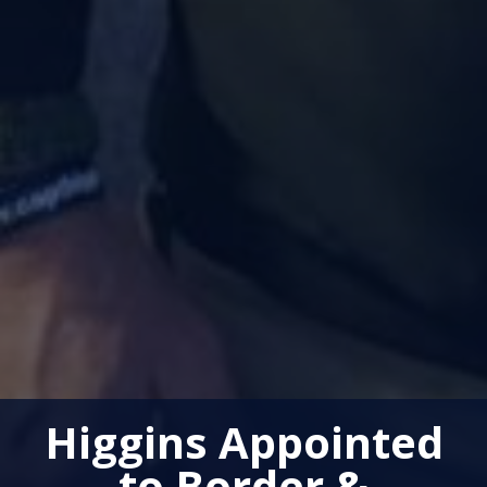
Higgins Appointed
to Border &