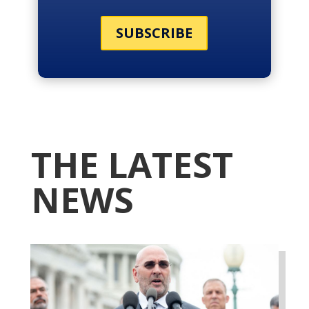
SUBSCRIBE
THE LATEST
NEWS