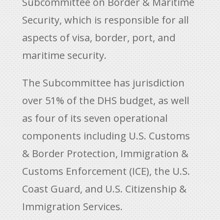
Subcommittee on Border & Maritime
Security, which is responsible for all
aspects of visa, border, port, and
maritime security.
The Subcommittee has jurisdiction
over 51% of the DHS budget, as well
as four of its seven operational
components including U.S. Customs
& Border Protection, Immigration &
Customs Enforcement (ICE), the U.S.
Coast Guard, and U.S. Citizenship &
Immigration Services.