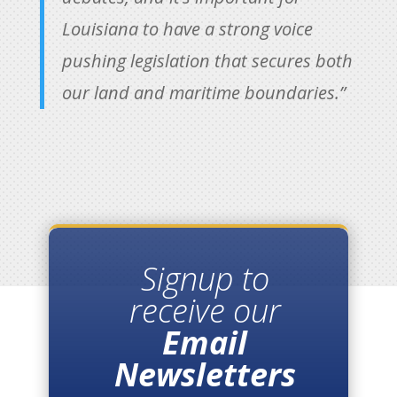
Louisiana to have a strong voice
pushing legislation that secures both
our land and maritime boundaries.”
Signup to
receive our
Email
Newsletters