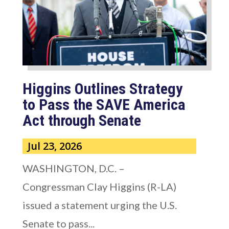
Higgins Outlines Strategy
to Pass the SAVE America
Act through Senate
Jul 23, 2026
WASHINGTON, D.C. –
Congressman Clay Higgins (R-LA)
issued a statement urging the U.S.
Senate to pass...