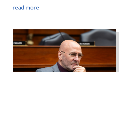
read more
Higgins Works with
Louisiana Farm Bureau to