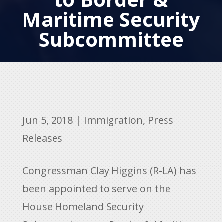
Maritime Security
Subcommittee
Jun 5, 2018
|
Immigration
,
Press
Releases
Congressman Clay Higgins (R-LA) has
been appointed to serve on the
House Homeland Security