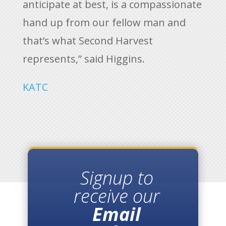
anticipate at best, is a compassionate
hand up from our fellow man and
that’s what Second Harvest
represents,” said Higgins.
KATC
Signup to
receive our
Email