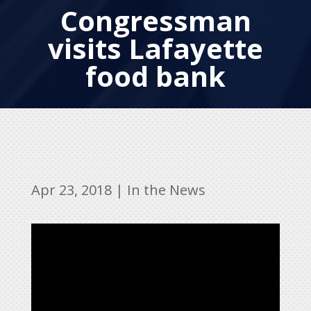
Congressman
visits Lafayette
food bank
Apr 23, 2018
|
In the News