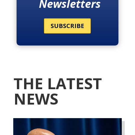
Newsletters
SUBSCRIBE
THE LATEST
NEWS