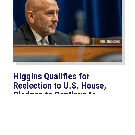
Higgins Qualifies for
Reelection to U.S. House,
Pledges to Continue to
Deliver for Louisiana
Aug 7, 2026
LAFAYETTE, LA – Congressman Clay