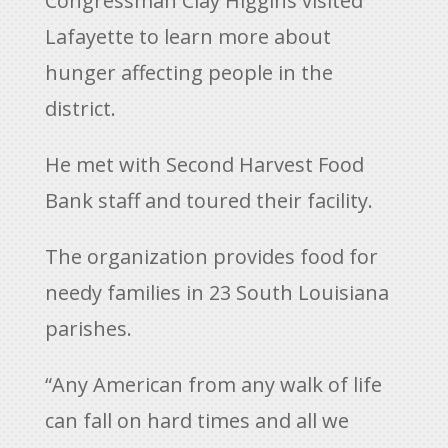
Congressman Clay Higgins visited
Lafayette to learn more about
hunger affecting people in the
district.
He met with Second Harvest Food
Bank staff and toured their facility.
The organization provides food for
needy families in 23 South Louisiana
parishes.
“Any American from any walk of life
can fall on hard times and all we