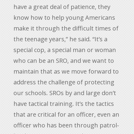
have a great deal of patience, they
know how to help young Americans
make it through the difficult times of
the teenage years,” he said. “It’s a
special cop, a special man or woman
who can be an SRO, and we want to
maintain that as we move forward to
address the challenge of protecting
our schools. SROs by and large don’t
have tactical training. It’s the tactics
that are critical for an officer, even an
officer who has been through patrol-