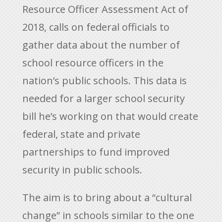
Resource Officer Assessment Act of
2018, calls on federal officials to
gather data about the number of
school resource officers in the
nation’s public schools. This data is
needed for a larger school security
bill he’s working on that would create
federal, state and private
partnerships to fund improved
security in public schools.
The aim is to bring about a “cultural
change” in schools similar to the one