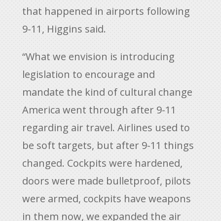
that happened in airports following
9-11, Higgins said.
“What we envision is introducing
legislation to encourage and
mandate the kind of cultural change
America went through after 9-11
regarding air travel. Airlines used to
be soft targets, but after 9-11 things
changed. Cockpits were hardened,
doors were made bulletproof, pilots
were armed, cockpits have weapons
in them now, we expanded the air