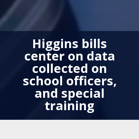
Higgins bills
center on data
collected on
school officers,
and special
training