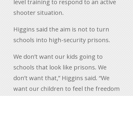
level training to respond to an active
shooter situation.
Higgins said the aim is not to turn
schools into high-security prisons.
We don’t want our kids going to
schools that look like prisons. We
don’t want that,” Higgins said. “We
want our children to feel the freedom
and exhilaration of an educational
environment, and this extends to the
attire of a TSRO. For a SWAT officer –
it’s not something you put on in the