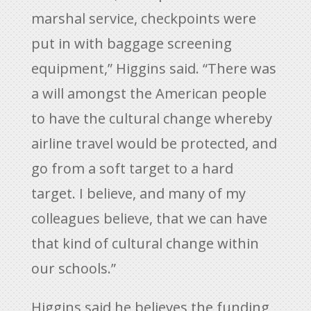
marshal service, checkpoints were
put in with baggage screening
equipment,” Higgins said. “There was
a will amongst the American people
to have the cultural change whereby
airline travel would be protected, and
go from a soft target to a hard
target. I believe, and many of my
colleagues believe, that we can have
that kind of cultural change within
our schools.”
Higgins said he believes the funding