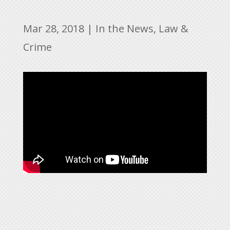
Mar 28, 2018
|
In the News
,
Law &
Crime