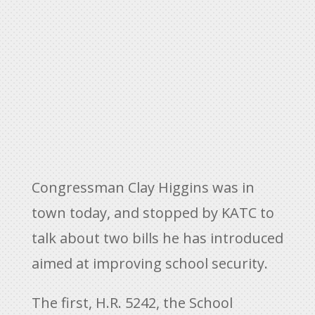
Congressman Clay Higgins was in
town today, and stopped by KATC to
talk about two bills he has introduced
aimed at improving school security.
The first, H.R. 5242, the School