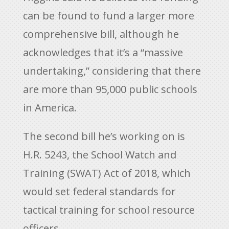
can be found to fund a larger more
comprehensive bill, although he
acknowledges that it’s a “massive
undertaking,” considering that there
are more than 95,000 public schools
in America.
The second bill he’s working on is
H.R. 5243, the School Watch and
Training (SWAT) Act of 2018, which
would set federal standards for
tactical training for school resource
officers.