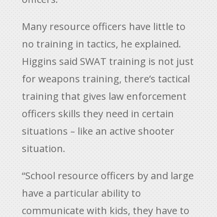
Many resource officers have little to
no training in tactics, he explained.
Higgins said SWAT training is not just
for weapons training, there’s tactical
training that gives law enforcement
officers skills they need in certain
situations – like an active shooter
situation.
“School resource officers by and large
have a particular ability to
communicate with kids, they have to