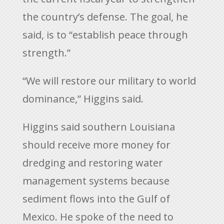
the country’s defense. The goal, he
said, is to “establish peace through
strength.”
“We will restore our military to world
dominance,” Higgins said.
Higgins said southern Louisiana
should receive more money for
dredging and restoring water
management systems because
sediment flows into the Gulf of
Mexico. He spoke of the need to