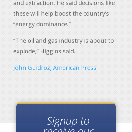
and extraction. He said decisions like
these will help boost the country’s
“energy dominance.”
“The oil and gas industry is about to
explode,” Higgins said.
John Guidroz, American Press
Signup to
receive our