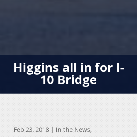
Higgins all in for I-
10 Bridge
Feb 23, 2018
|
In the News
,