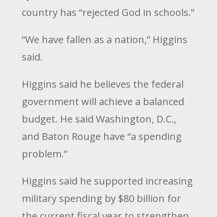
country has “rejected God in schools.”
“We have fallen as a nation,” Higgins
said.
Higgins said he believes the federal
government will achieve a balanced
budget. He said Washington, D.C.,
and Baton Rouge have “a spending
problem.”
Higgins said he supported increasing
military spending by $80 billion for
the current fiscal year to strengthen