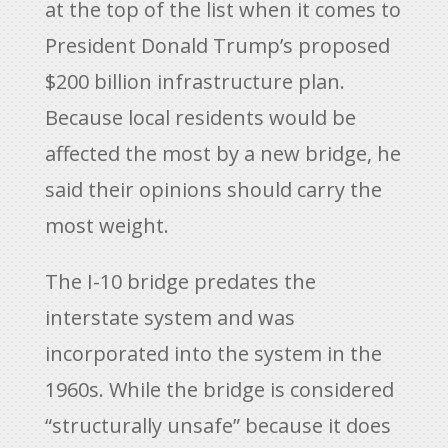
at the top of the list when it comes to
President Donald Trump’s proposed
$200 billion infrastructure plan.
Because local residents would be
affected the most by a new bridge, he
said their opinions should carry the
most weight.
The I-10 bridge predates the
interstate system and was
incorporated into the system in the
1960s. While the bridge is considered
“structurally unsafe” because it does