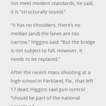
not meet modern standards, he said,
it is “structurally sound.”
“It has no shoulders, there’s no
median (and) the lanes are too
narrow,” Higgins said. “But the bridge
is not subject to fall. However, it
needs to be replaced.”
After the recent mass shooting at a
high school in Parkland, Fla., that left
17 dead, Higgins said gun control
“should be part of the national