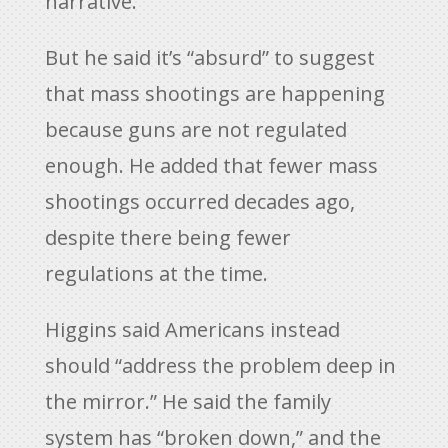
narrative.”
But he said it’s “absurd” to suggest
that mass shootings are happening
because guns are not regulated
enough. He added that fewer mass
shootings occurred decades ago,
despite there being fewer
regulations at the time.
Higgins said Americans instead
should “address the problem deep in
the mirror.” He said the family
system has “broken down,” and the