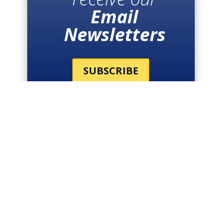
Email
Newsletters
SUBSCRIBE
THE LATEST
NEWS