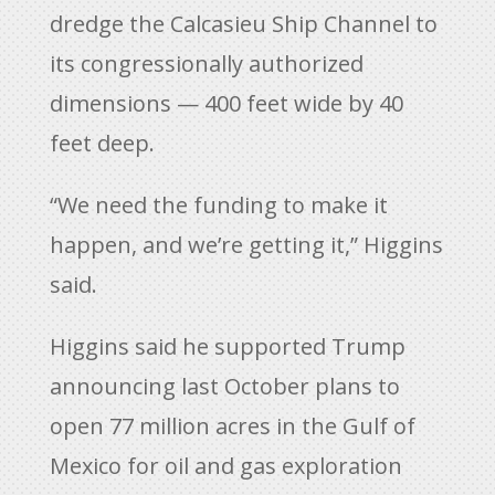
dredge the Calcasieu Ship Channel to
its congressionally authorized
dimensions — 400 feet wide by 40
feet deep.
“We need the funding to make it
happen, and we’re getting it,” Higgins
said.
Higgins said he supported Trump
announcing last October plans to
open 77 million acres in the Gulf of
Mexico for oil and gas exploration