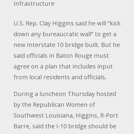
Infrastructure
U.S. Rep. Clay Higgins said he will “kick
down any bureaucratic wall” to get a
new Interstate 10 bridge built. But he
said officials in Baton Rouge must
agree on a plan that includes input
from local residents and officials.
During a luncheon Thursday hosted
by the Republican Women of
Southwest Louisiana, Higgins, R-Port
Barre, said the I-10 bridge should be