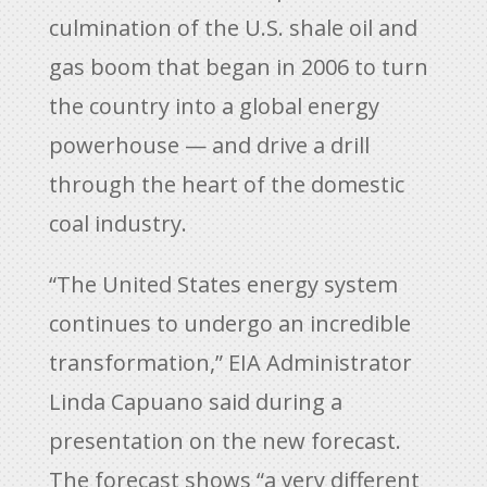
culmination of the U.S. shale oil and
gas boom that began in 2006 to turn
the country into a global energy
powerhouse — and drive a drill
through the heart of the domestic
coal industry.
“The United States energy system
continues to undergo an incredible
transformation,” EIA Administrator
Linda Capuano said during a
presentation on the new forecast.
The forecast shows “a very different