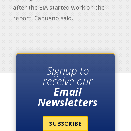
after the EIA started work on the
report, Capuano said.
Signup to
receive our
Email
Newsletters
SUBSCRIBE