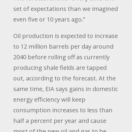
set of expectations than we imagined
even five or 10 years ago.”
Oil production is expected to increase
to 12 million barrels per day around
2040 before rolling off as currently
producing shale fields are tapped
out, according to the forecast. At the
same time, EIA says gains in domestic
energy efficiency will keep
consumption increases to less than
half a percent per year and cause
most of the new oil and gas to be