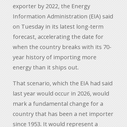
exporter by 2022, the Energy
Information Administration (EIA) said
on Tuesday in its latest long-term
forecast, accelerating the date for
when the country breaks with its 70-
year history of importing more
energy than it ships out.
That scenario, which the EIA had said
last year would occur in 2026, would
mark a fundamental change for a
country that has been a net importer
since 1953. It would represent a