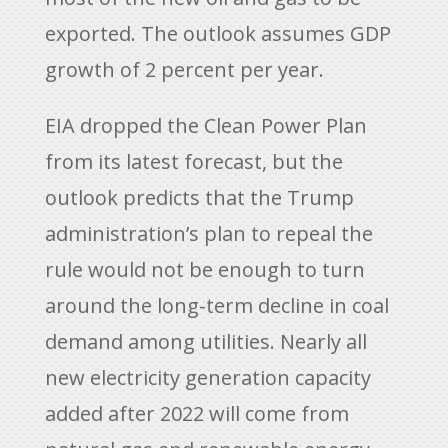
exported. The outlook assumes GDP
growth of 2 percent per year.
EIA dropped the Clean Power Plan
from its latest forecast, but the
outlook predicts that the Trump
administration’s plan to repeal the
rule would not be enough to turn
around the long-term decline in coal
demand among utilities. Nearly all
new electricity generation capacity
added after 2022 will come from