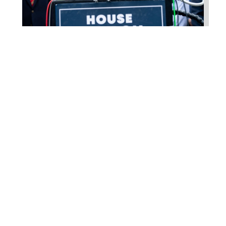
Higgins Outlines Strategy
to Pass the SAVE America
Act through Senate
Jul 23, 2026
WASHINGTON, D.C. –
Congressman Clay Higgins (R-LA)
issued a statement urging the U.S.
Senate to pass...
read more