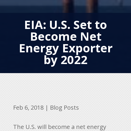
EIA: U.S. Set to
Become Net
Energy Exporter
by 2022
Feb 6, 2018
|
Blog Posts
The U.S. will become a net energy