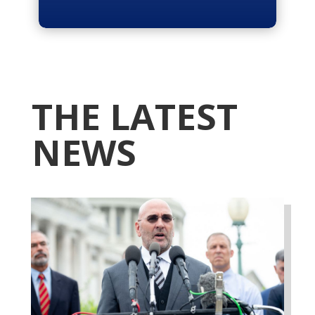
THE LATEST
NEWS