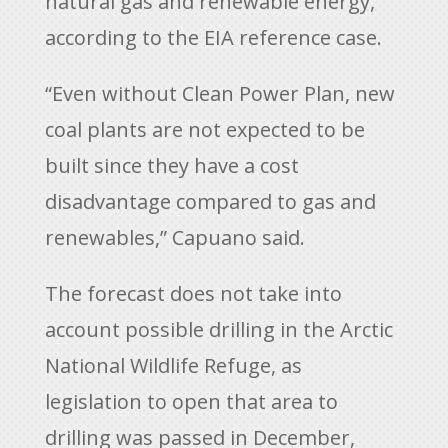
natural gas and renewable energy,
according to the EIA reference case.
“Even without Clean Power Plan, new
coal plants are not expected to be
built since they have a cost
disadvantage compared to gas and
renewables,” Capuano said.
The forecast does not take into
account possible drilling in the Arctic
National Wildlife Refuge, as
legislation to open that area to
drilling was passed in December,