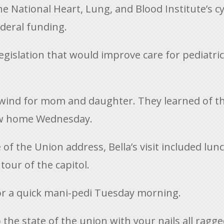
 National Heart, Lung, and Blood Institute’s cys
ederal funding.
legislation that would improve care for pediatric
lwind for mom and daughter. They learned of the
lew home Wednesday.
 of the Union address, Bella’s visit included lun
our of the capitol.
or a quick mani-pedi Tuesday morning.
o the state of the union with your nails all ragge