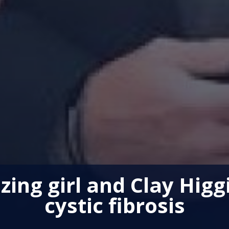
zing girl and Clay Higg
cystic fibrosis