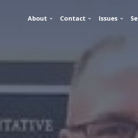
About
Contact
Issues
Se