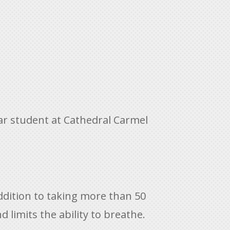
 star student at Cathedral Carmel
addition to taking more than 50
nd limits the ability to breathe.