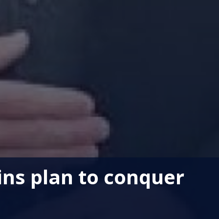
ins plan to conquer