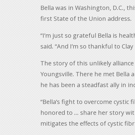
Bella was in Washington, D.C., th
first State of the Union address.
“I’m just so grateful Bella is h
said. “And I’m so thankful to Cla
The story of this unlikely allianc
Youngsville. There he met Bella 
he has been a steadfast ally in i
“Bella’s fight to overcome cystic 
honored to … share her story wit
mitigates the effects of cystic fibr