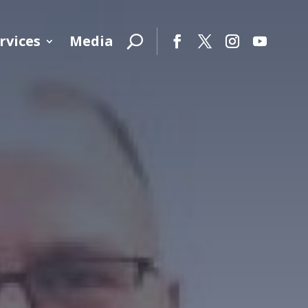
rvices
Media
Facebook
Twitter
Instagram
YouTube