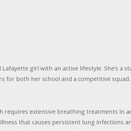
d Lafayette girl with an active lifestyle. She’s a
s for both her school and a competitive squad.
hich requires extensive breathing treatments in 
c illness that causes persistent lung infections a