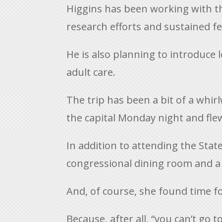
Higgins has been working with the
research efforts and sustained f
He is also planning to introduce 
adult care.
The trip has been a bit of a whir
the capital Monday night and f
In addition to attending the State
congressional dining room and a t
And, of course, she found time f
Because, after all, “you can’t go t