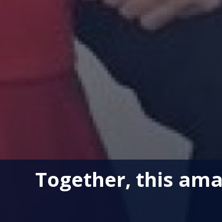
Together, this ama