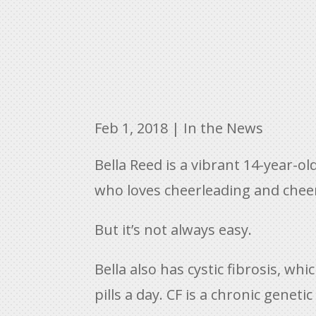
Feb 1, 2018
|
In the News
Bella Reed is a vibrant 14-year-ol
who loves cheerleading and cheer
But it’s not always easy.
Bella also has cystic fibrosis, w
pills a day. CF is a chronic geneti