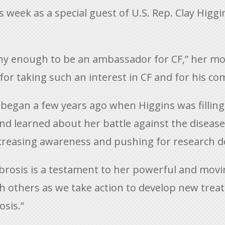
is week as a special guest of U.S. Rep. Clay Hig
ealthy enough to be an ambassador for CF,” her
y for taking such an interest in CF and for his c
e began a few years ago when Higgins was filling 
and learned about her battle against the diseas
ncreasing awareness and pushing for research do
fibrosis is a testament to her powerful and movin
h others as we take action to develop new tre
osis.”