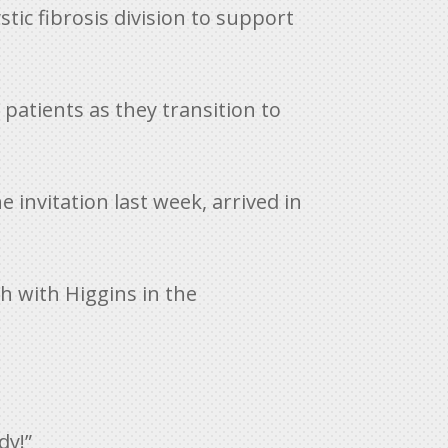
tic fibrosis division to support
 patients as they transition to
 invitation last week, arrived in
ch with Higgins in the
dy!”