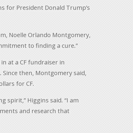
gins for President Donald Trump’s
 mom, Noelle Orlando Montgomery,
ommitment to finding a cure.”
in at a CF fundraiser in
e. Since then, Montgomery said,
llars for CF.
g spirit,” Higgins said. “I am
atments and research that