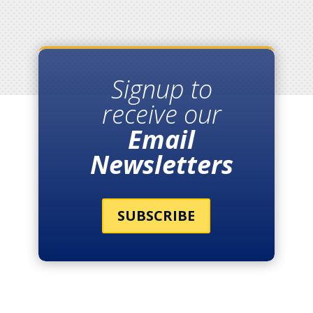
Signup to
receive our
Email
Newsletters
SUBSCRIBE