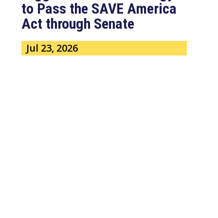
to Pass the SAVE America
Act through Senate
Jul 23, 2026
WASHINGTON, D.C. –
Congressman Clay Higgins (R-LA)
issued a statement urging the U.S.
Senate to pass...
read more