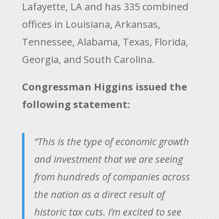
Lafayette, LA and has 335 combined
offices in Louisiana, Arkansas,
Tennessee, Alabama, Texas, Florida,
Georgia, and South Carolina.
Congressman Higgins issued the
following statement:
“This is the type of economic growth
and investment that we are seeing
from hundreds of companies across
the nation as a direct result of
historic tax cuts. I’m excited to see