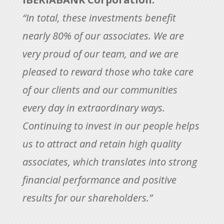
“In total, these investments benefit
nearly 80% of our associates. We are
very proud of our team, and we are
pleased to reward those who take care
of our clients and our communities
every day in extraordinary ways.
Continuing to invest in our people helps
us to attract and retain high quality
associates, which translates into strong
financial performance and positive
results for our shareholders.”