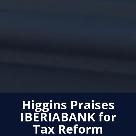
Higgins Praises
IBERIABANK for
Tax Reform