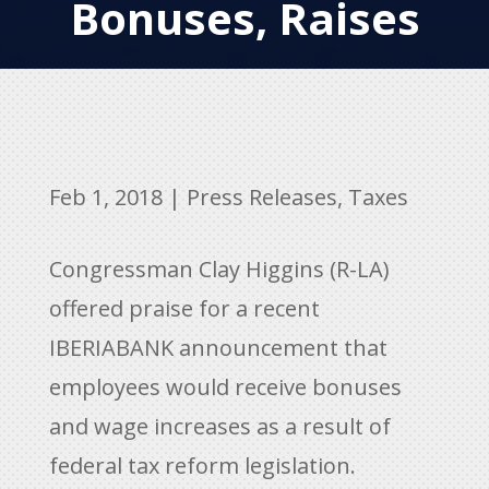
Bonuses, Raises
Feb 1, 2018
|
Press Releases
,
Taxes
Congressman Clay Higgins (R-LA)
offered praise for a recent
IBERIABANK announcement that
employees would receive bonuses
and wage increases as a result of
federal tax reform legislation.