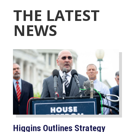
THE LATEST
NEWS
Higgins Outlines Strategy