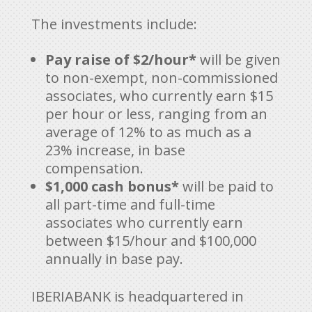
The investments include:
Pay raise of $2/hour*
will be given
to non-exempt, non-commissioned
associates, who currently earn $15
per hour or less, ranging from an
average of 12% to as much as a
23% increase, in base
compensation.
$1,000 cash bonus*
will be paid to
all part-time and full-time
associates who currently earn
between $15/hour and $100,000
annually in base pay.
IBERIABANK is headquartered in