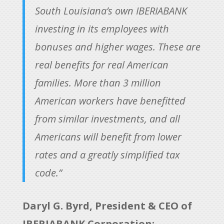
South Louisiana’s own IBERIABANK
investing in its employees with
bonuses and higher wages. These are
real benefits for real American
families. More than 3 million
American workers have benefitted
from similar investments, and all
Americans will benefit from lower
rates and a greatly simplified tax
code.”
Daryl G. Byrd, President & CEO of
IBERIABANK Corporation: