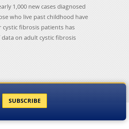
nearly 1,000 new cases diagnosed
hose who live past childhood have
 cystic fibrosis patients has
data on adult cystic fibrosis
SUBSCRIBE