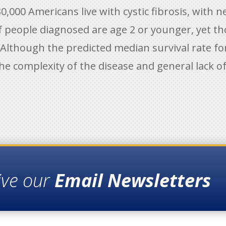
0,000 Americans live with cystic fibrosis, with 
of people diagnosed are age 2 or younger, yet t
. Although the predicted median survival rate for
he complexity of the disease and general lack of 
ive our
Email Newsletters