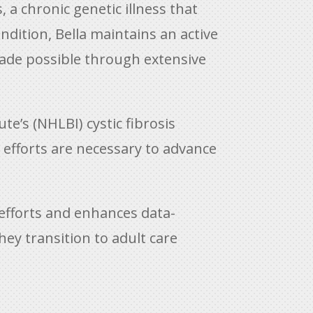
, a chronic genetic illness that
ondition, Bella maintains an active
 made possible through extensive
e’s (NHLBI) cystic fibrosis
e efforts are necessary to advance
efforts and enhances data-
ey transition to adult care