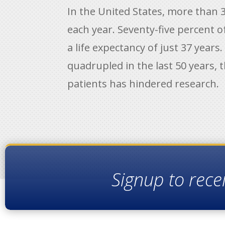
In the United States, more than 3
each year. Seventy-five percent 
a life expectancy of just 37 years
quadrupled in the last 50 years, t
patients has hindered research.
Signup to rece