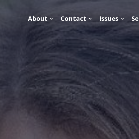
About
Contact
Issues
Se