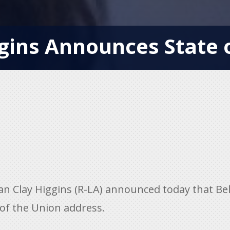
ins Announces State o
lay Higgins (R-LA) announced today that Bella
 of the Union address.