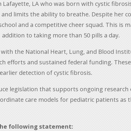
m Lafayette, LA who was born with cystic fibrosis
and limits the ability to breathe. Despite her c
r school and a competitive cheer squad. This is
addition to taking more than 50 pills a day.
th the National Heart, Lung, and Blood Institut
arch efforts and sustained federal funding. Thes
rlier detection of cystic fibrosis.
ce legislation that supports ongoing research 
dinate care models for pediatric patients as th
he following statement: