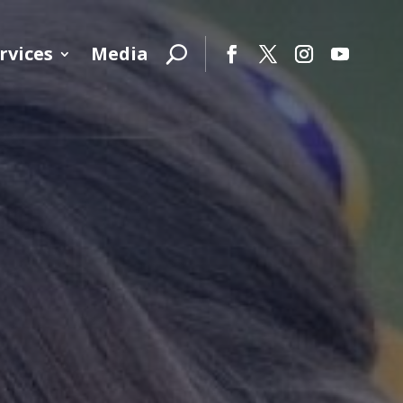
rvices
Media
Facebook
Twitter
Instagram
YouTube