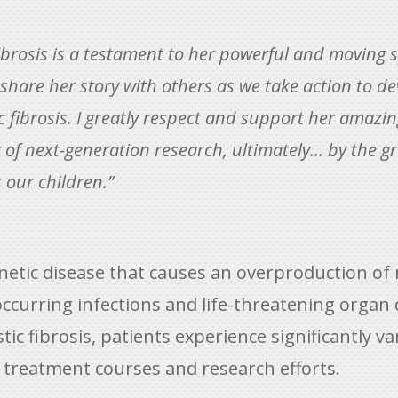
 fibrosis is a testament to her powerful and moving 
o share her story with others as we take action to
ic fibrosis. I greatly respect and support her amazin
t of next-generation research, ultimately… by the g
s our children.”
genetic disease that causes an overproduction of
occurring infections and life-threatening organ
stic fibrosis, patients experience significantly
 treatment courses and research efforts.