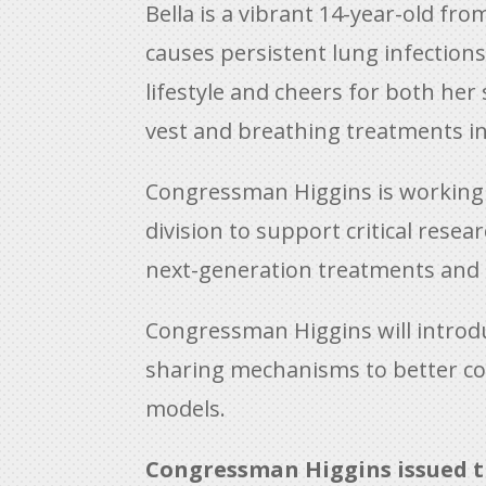
Bella is a vibrant 14-year-old fro
causes persistent lung infections 
lifestyle and cheers for both he
vest and breathing treatments in 
Congressman Higgins is working wi
division to support critical rese
next-generation treatments and ea
Congressman Higgins will introdu
sharing mechanisms to better coor
models.
Congressman Higgins issued t