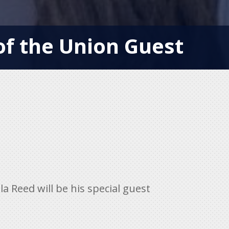
f the Union Guest
 Reed will be his special guest