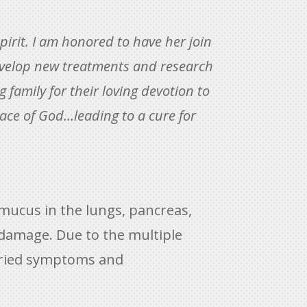
spirit. I am honored to have her join
 develop new treatments and research
g family for their loving devotion to
race of God…leading to a cure for
 mucus in the lungs, pancreas,
 damage. Due to the multiple
 varied symptoms and