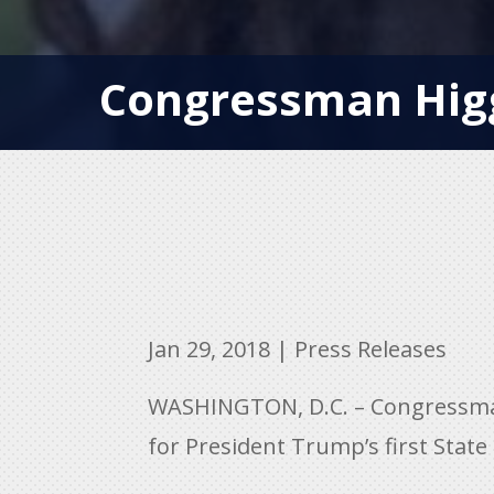
Congressman Higg
Jan 29, 2018
|
Press Releases
WASHINGTON, D.C. – Congressman C
for President Trump’s first State