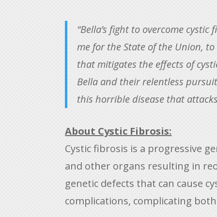
“Bella’s fight to overcome cystic
me for the State of the Union, t
that mitigates the effects of cyst
Bella and their relentless pursui
this horrible disease that attack
About Cystic Fibrosis:
Cystic fibrosis is a progressive 
and other organs resulting in re
genetic defects that can cause cy
complications, complicating both