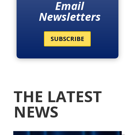
Email
Newsletters
SUBSCRIBE
THE LATEST
NEWS