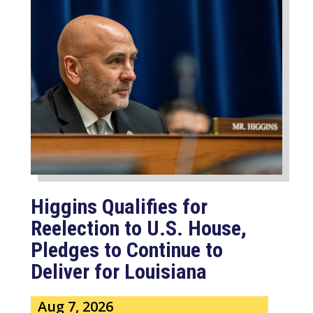
Higgins Qualifies for
Reelection to U.S. House,
Pledges to Continue to
Deliver for Louisiana
Aug 7, 2026