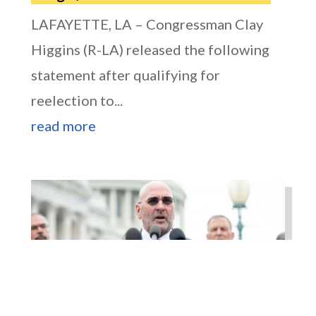
LAFAYETTE, LA – Congressman Clay
Higgins (R-LA) released the following
statement after qualifying for
reelection to...
read more