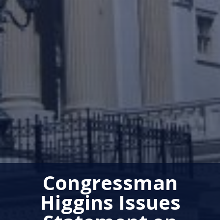
Congressman
Higgins Issues