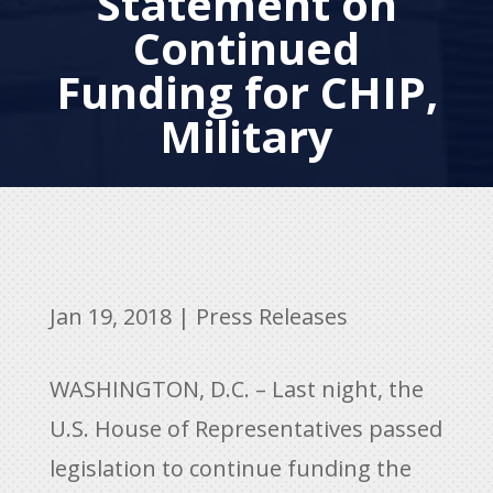
Statement on
Continued
Funding for CHIP,
Military
Jan 19, 2018
|
Press Releases
WASHINGTON, D.C. – Last night, the
U.S. House of Representatives passed
legislation to continue funding the