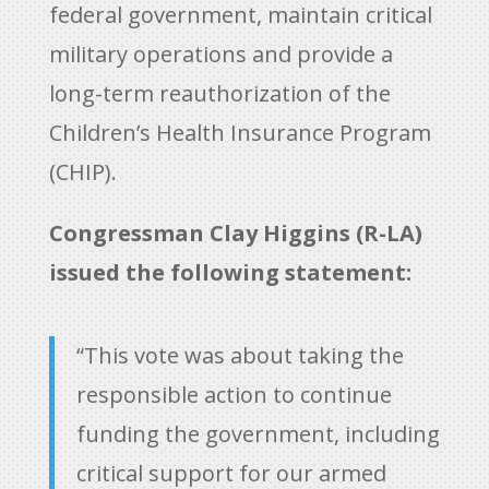
federal government, maintain critical
military operations and provide a
long-term reauthorization of the
Children’s Health Insurance Program
(CHIP).
Congressman Clay Higgins (R-LA)
issued the following statement:
“This vote was about taking the
responsible action to continue
funding the government, including
critical support for our armed