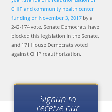
CHIP and community health center
funding on November 3, 2017
by a
242-174 vote. Senate Democrats have
blocked this legislation in the Senate,
and 171 House Democrats voted
against CHIP reauthorization.
Signup to
receive our