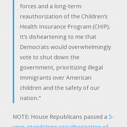
forces and a long-term
reauthorization of the Children’s
Health Insurance Program (CHIP).
It’s disheartening to me that
Democrats would overwhelmingly
vote to shut down the
government, prioritizing illegal
immigrants over American
children and the safety of our
nation.”
NOTE: House Republicans passed a
5-
year, standalone reauthorization of