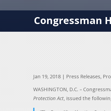
Congressman Hi
Jan 19, 2018
|
Press Releases
,
Pro
WASHINGTON, D.C. – Congressman 
Protection Act
, issued the followi