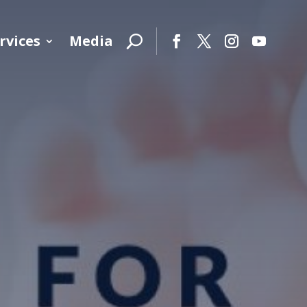
rvices
Media
Facebook
Twitter
Instagram
YouTube