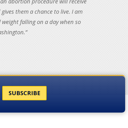
 an abortion procedure will receive
l gives them a chance to live. I am
 weight falling on a day when so
ashington.”
SUBSCRIBE