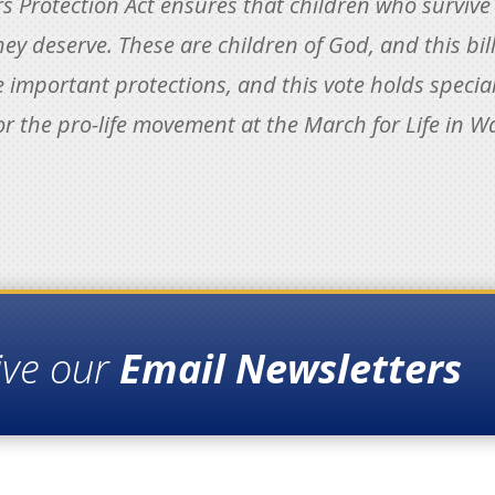
rs Protection Act ensures that children who survive
hey deserve. These are children of God, and this bil
 important protections, and this vote holds special
or the pro-life movement at the March for Life in W
ive our
Email Newsletters