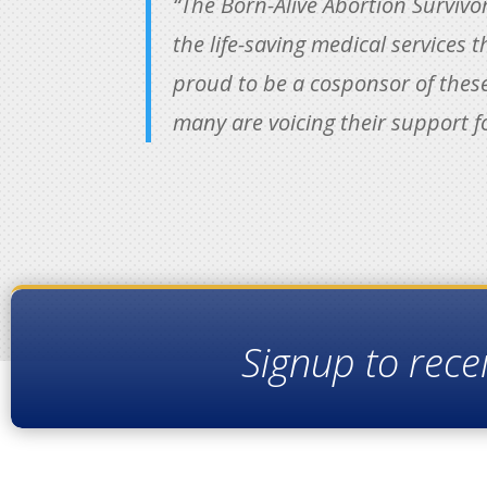
“The Born-Alive Abortion Survivo
the life-saving medical services t
proud to be a cosponsor of these
many are voicing their support f
Signup to rece