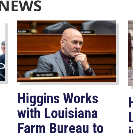
 NEWS
Higgins Works
with Louisiana
Farm Bureau to