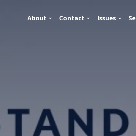
About
Contact
Issues
Se