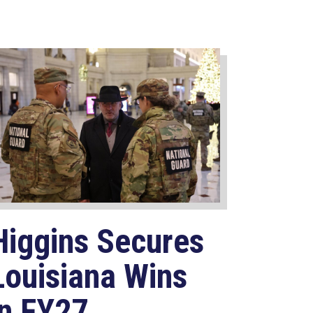
Higgins Secures
Louisiana Wins
in FY27