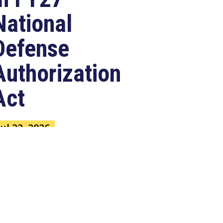
National
Defense
Authorization
Act
Jul 22, 2026
ASHINGTON, D.C. –
ongressman Clay Higgins (R-LA),
 member of the House Armed
ervices Committee, released
e...