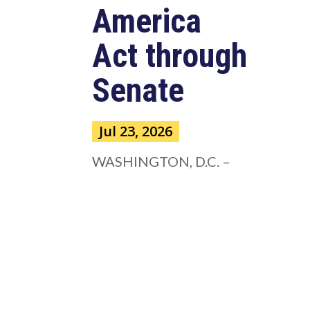
America
Act through
Senate
Jul 23, 2026
WASHINGTON, D.C. –
Congressman Clay Higgins (R-LA)
issued a statement urging the U.S.
Senate to pass...
read more