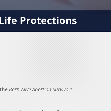
ife Protections
 the
Born-Alive Abortion Survivors