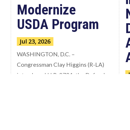
Modernize
USDA Program
Jul 23, 2026
WASHINGTON, D.C. –
Congressman Clay Higgins (R-LA)
introduced H.R. 9781, the Defend
American...
W
read more
C
a
S
th