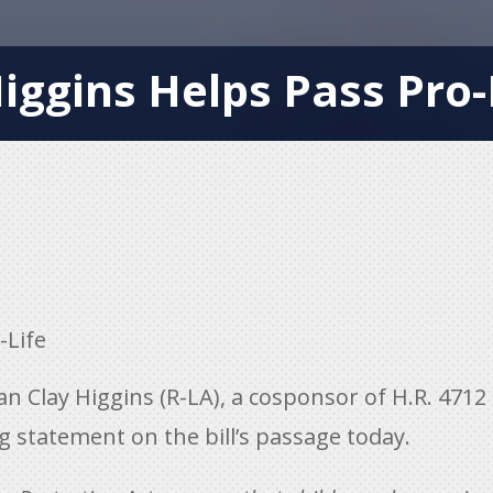
ggins Helps Pass Pro-L
-Life
Clay Higgins (R-LA), a cosponsor of H.R. 4712
ng statement on the bill’s passage today.