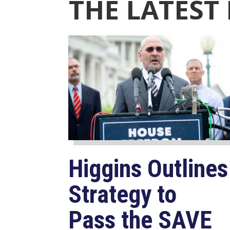
THE LATEST
Higgins Outlines
Strategy to
Pass the SAVE