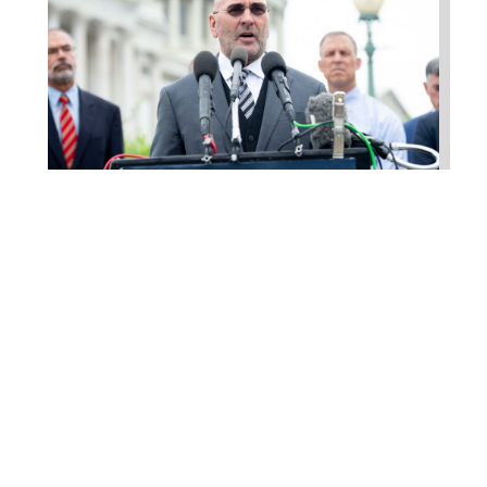
Higgins Outlines Strategy
to Pass the SAVE America
Act through Senate
Jul 23, 2026
WASHINGTON, D.C. –
Congressman Clay Higgins (R-LA)