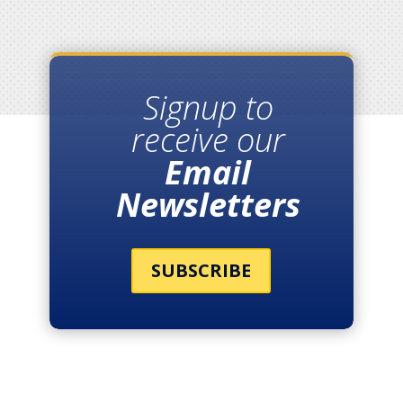
Signup to
receive our
Email
Newsletters
SUBSCRIBE