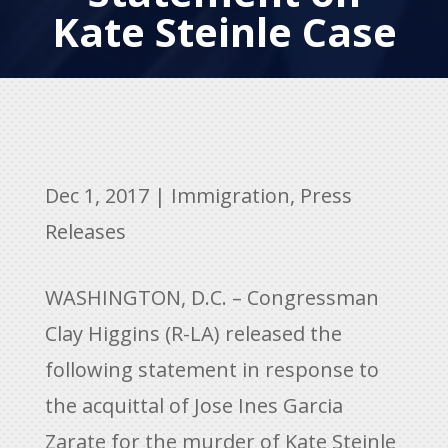
Kate Steinle Case
Dec 1, 2017
|
Immigration
,
Press
Releases
WASHINGTON, D.C. – Congressman
Clay Higgins (R-LA) released the
following statement in response to
the acquittal of Jose Ines Garcia
Zarate for the murder of Kate Steinle