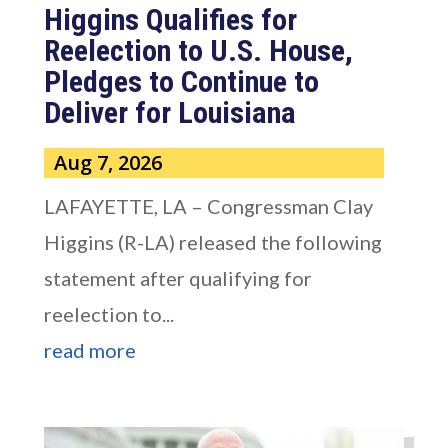
Higgins Qualifies for
Reelection to U.S. House,
Pledges to Continue to
Deliver for Louisiana
Aug 7, 2026
LAFAYETTE, LA – Congressman Clay
Higgins (R-LA) released the following
statement after qualifying for
reelection to...
read more