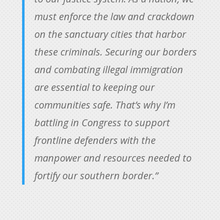
must enforce the law and crackdown
on the sanctuary cities that harbor
these criminals. Securing our borders
and combating illegal immigration
are essential to keeping our
communities safe. That’s why I’m
battling in Congress to support
frontline defenders with the
manpower and resources needed to
fortify our southern border.”