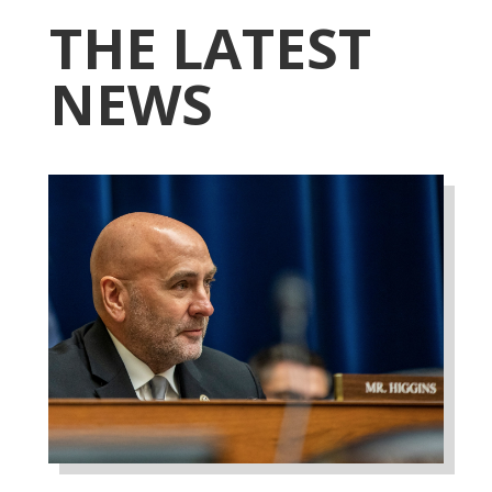
THE LATEST
NEWS