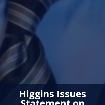
Higgins Issues
Statement on