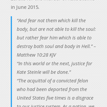
in June 2015.
“And fear not them which kill the
body, but are not able to kill the soul:
but rather fear him which is able to
destroy both soul and body in Hell.” –
Matthew 10:28 KJV
“In this world or the next, justice for
Kate Steinle will be done.”
“The acquittal of a convicted felon
who had been deported from the
United States five times is a disgrace
to our justice system. As a nation, we