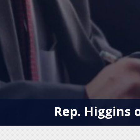
Rep. Higgins o