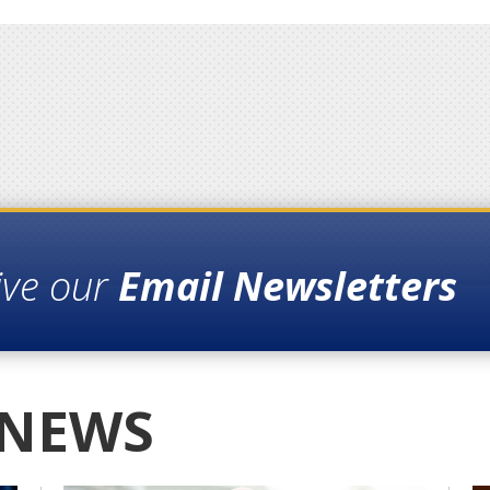
ive our
Email Newsletters
 NEWS