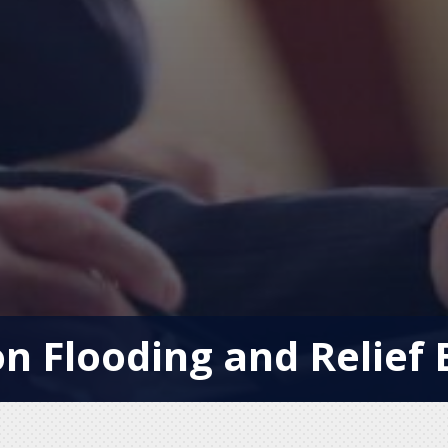
n Flooding and Relief 