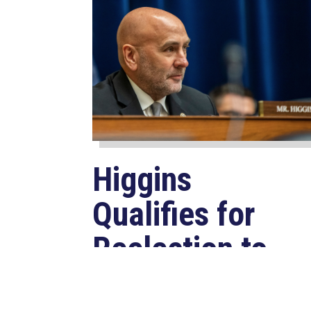
Higgins
Qualifies for
Reelection to
U.S. House,