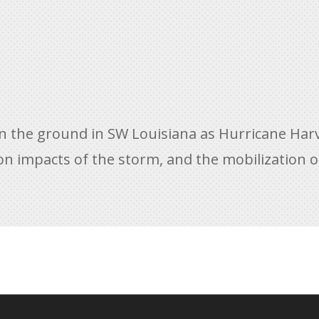
on the ground in SW Louisiana as Hurricane Ha
on impacts of the storm, and the mobilization of 