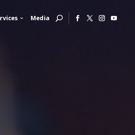
rvices
Media
Facebook
Twitter
Instagram
YouTube