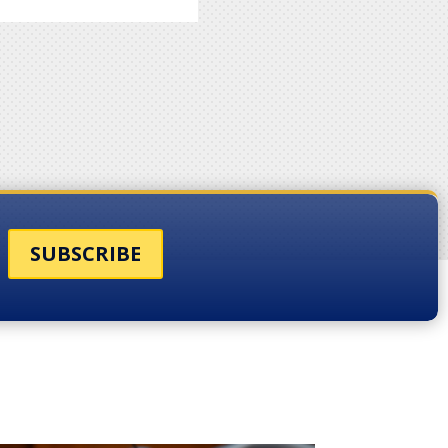
SUBSCRIBE