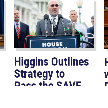
Higgins Outlines
Strategy to
Pass the SAVE
America