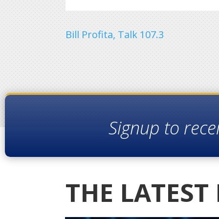
Bill Profita, Talk 107.3
Signup to rece
THE LATEST