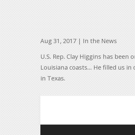
Aug 31, 2017
|
In the News
U.S. Rep. Clay Higgins has been 
Louisiana coasts… He filled us in 
in Texas.