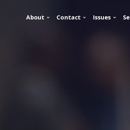
About
Contact
Issues
Se