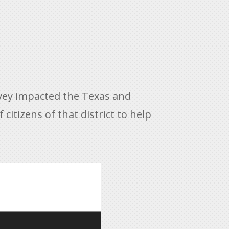
rvey impacted the Texas and
citizens of that district to help