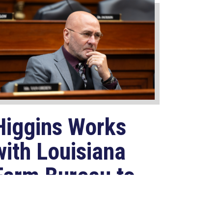
Higgins Works
with Louisiana
Farm Bureau to
Modernize