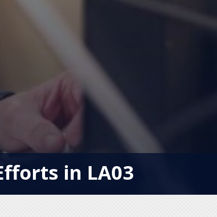
Efforts in LA03