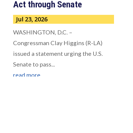
Act through Senate
Jul 23, 2026
WASHINGTON, D.C. –
Congressman Clay Higgins (R-LA)
issued a statement urging the U.S.
Senate to pass...
read more