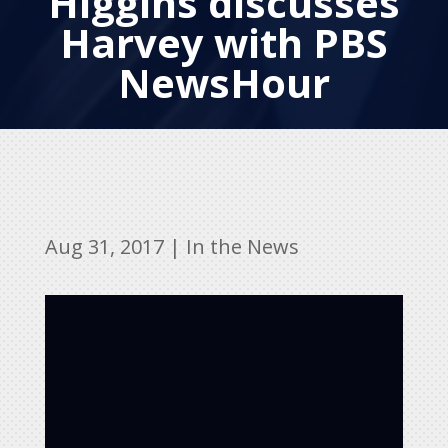
Higgins discusses
Harvey with PBS
NewsHour
Aug 31, 2017
|
In the News