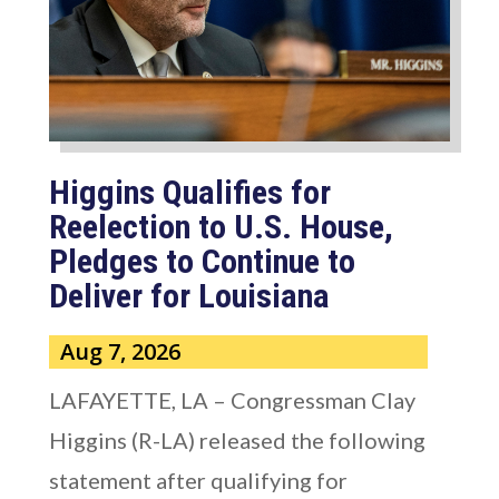
Higgins Qualifies for
Reelection to U.S. House,
Pledges to Continue to
Deliver for Louisiana
Aug 7, 2026
LAFAYETTE, LA – Congressman Clay
Higgins (R-LA) released the following
statement after qualifying for