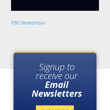
PBS NewsHour
Signup to
receive our
Email
Newsletters