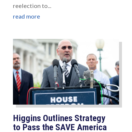
reelection to...
read more
Higgins Outlines Strategy
to Pass the SAVE America