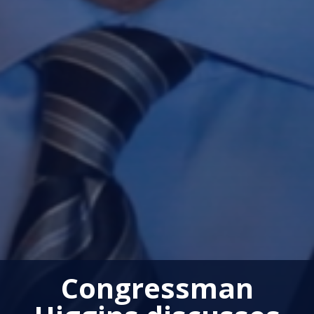
Congressman