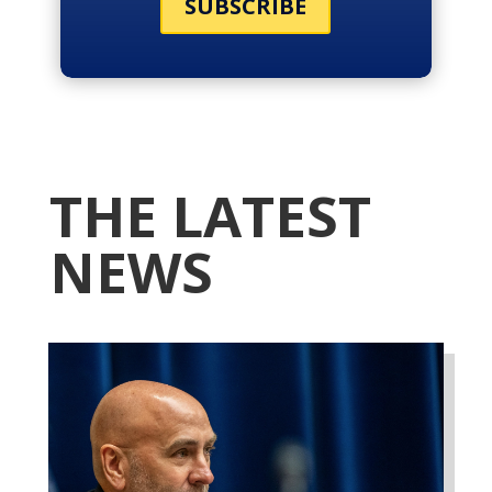
SUBSCRIBE
THE LATEST
NEWS