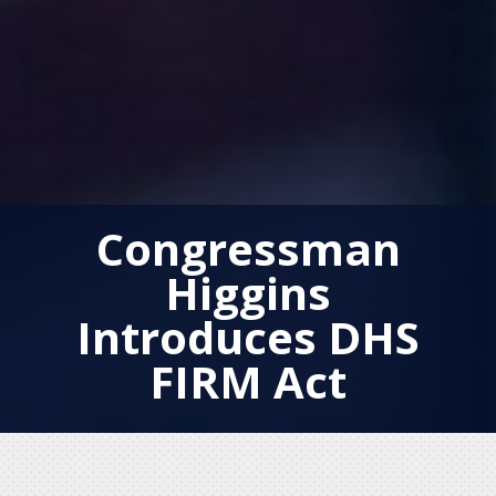
Congressman
Higgins
Introduces DHS
FIRM Act