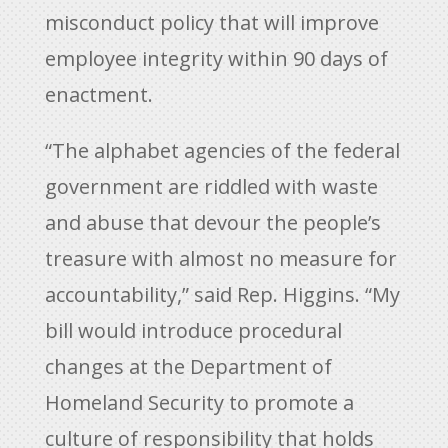
misconduct policy that will improve
employee integrity within 90 days of
enactment.
“The alphabet agencies of the federal
government are riddled with waste
and abuse that devour the people’s
treasure with almost no measure for
accountability,” said Rep. Higgins. “My
bill would introduce procedural
changes at the Department of
Homeland Security to promote a
culture of responsibility that holds