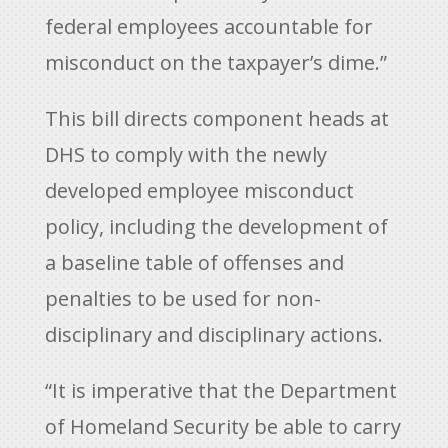
federal employees accountable for
misconduct on the taxpayer’s dime.”
This bill directs component heads at
DHS to comply with the newly
developed employee misconduct
policy, including the development of
a baseline table of offenses and
penalties to be used for non-
disciplinary and disciplinary actions.
“It is imperative that the Department
of Homeland Security be able to carry