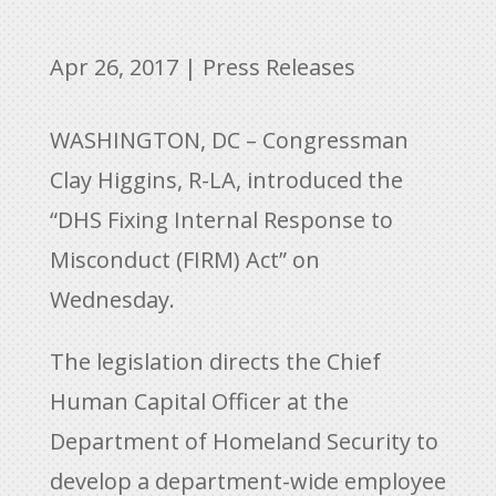
Apr 26, 2017
|
Press Releases
WASHINGTON, DC – Congressman
Clay Higgins, R-LA, introduced the
“DHS Fixing Internal Response to
Misconduct (FIRM) Act” on
Wednesday.
The legislation directs the Chief
Human Capital Officer at the
Department of Homeland Security to
develop a department-wide employee