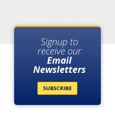
Signup to
receive our
Email
Newsletters
SUBSCRIBE