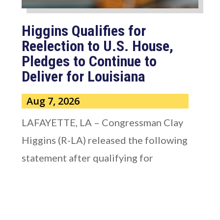
Higgins Qualifies for
Reelection to U.S. House,
Pledges to Continue to
Deliver for Louisiana
Aug 7, 2026
LAFAYETTE, LA – Congressman Clay
Higgins (R-LA) released the following
statement after qualifying for
reelection to...
read more