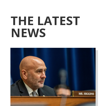
THE LATEST
NEWS