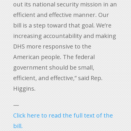
out its national security mission in an
efficient and effective manner. Our
bill is a step toward that goal. We’re
increasing accountability and making
DHS more responsive to the
American people. The federal
government should be small,
efficient, and effective,” said Rep.
Higgins.
—
Click here to read the full text of the
bill.