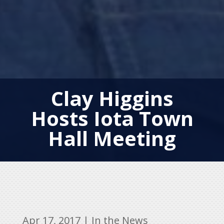
Clay Higgins
Hosts Iota Town
Hall Meeting
Apr 17, 2017
|
In the News