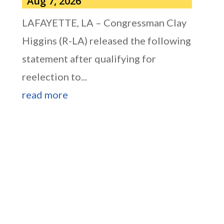
Aug 7, 2026
LAFAYETTE, LA – Congressman Clay
Higgins (R-LA) released the following
statement after qualifying for
reelection to...
read more