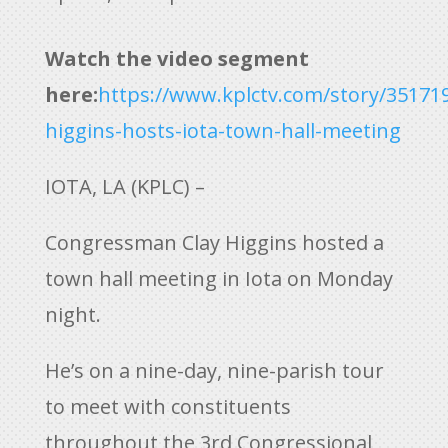
Watch the video segment
here:
https://www.kplctv.com/story/351719
higgins-hosts-iota-town-hall-meeting
IOTA, LA (KPLC) –
Congressman Clay Higgins hosted a
town hall meeting in Iota on Monday
night.
He’s on a nine-day, nine-parish tour
to meet with constituents
throughout the 3rd Congressional