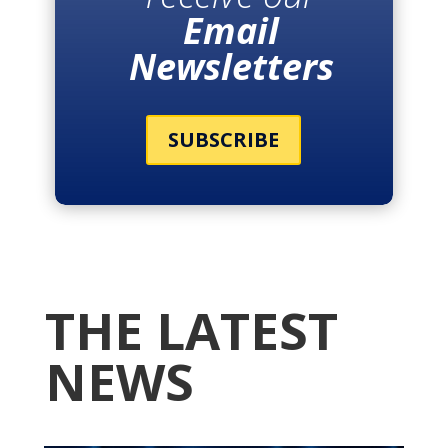
Email
Newsletters
SUBSCRIBE
THE LATEST
NEWS