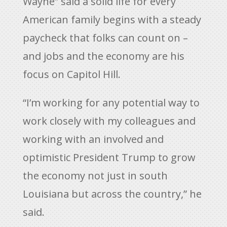
Wayne” said a solid life for every
American family begins with a steady
paycheck that folks can count on –
and jobs and the economy are his
focus on Capitol Hill.
“I’m working for any potential way to
work closely with my colleagues and
working with an involved and
optimistic President Trump to grow
the economy not just in south
Louisiana but across the country,” he
said.