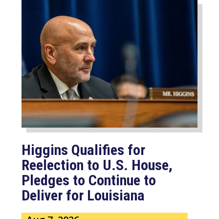
Higgins Qualifies for
Reelection to U.S. House,
Pledges to Continue to
Deliver for Louisiana