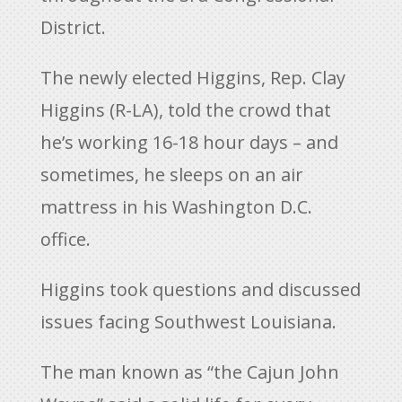
District.
The newly elected Higgins, Rep. Clay
Higgins (R-LA), told the crowd that
he’s working 16-18 hour days – and
sometimes, he sleeps on an air
mattress in his Washington D.C.
office.
Higgins took questions and discussed
issues facing Southwest Louisiana.
The man known as “the Cajun John