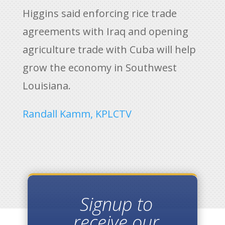
Higgins said enforcing rice trade
agreements with Iraq and opening
agriculture trade with Cuba will help
grow the economy in Southwest
Louisiana.
Randall Kamm, KPLCTV
Signup to
receive our