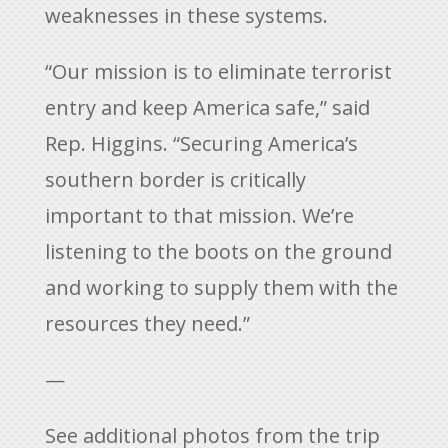
weaknesses in these systems.
“Our mission is to eliminate terrorist
entry and keep America safe,” said
Rep. Higgins. “Securing America’s
southern border is critically
important to that mission. We’re
listening to the boots on the ground
and working to supply them with the
resources they need.”
—
See additional photos from the trip