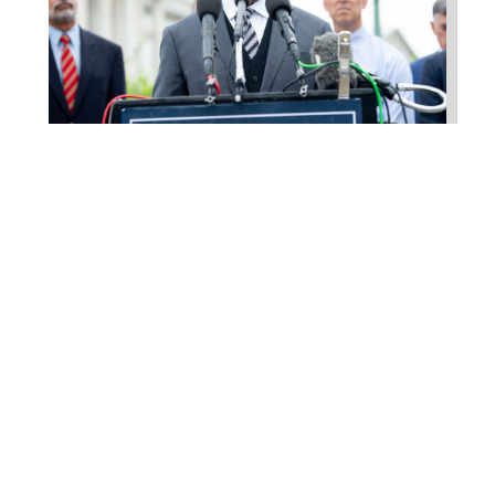
Higgins Outlines Strategy
to Pass the SAVE America
Act through Senate
Jul 23, 2026
WASHINGTON, D.C. –
Congressman Clay Higgins (R-LA)
issued a statement urging the U.S.