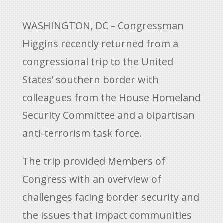
WASHINGTON, DC – Congressman
Higgins recently returned from a
congressional trip to the United
States’ southern border with
colleagues from the House Homeland
Security Committee and a bipartisan
anti-terrorism task force.
The trip provided Members of
Congress with an overview of
challenges facing border security and
the issues that impact communities