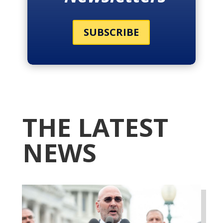
SUBSCRIBE
THE LATEST
NEWS