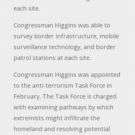
each site.
Congressman Higgins was able to
survey border infrastructure, mobile
surveillance technology, and border
patrol stations at each site.
Congressman Higgins was appointed
to the anti-terrorism Task Force in
February. The Task Force is charged
with examining pathways by which
extremists might infiltrate the
homeland and resolving potential