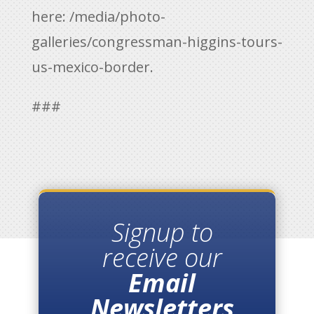
here:
/media/photo-
galleries/congressman-higgins-tours-
us-mexico-border.
###
Signup to
receive our
Email
Newsletters