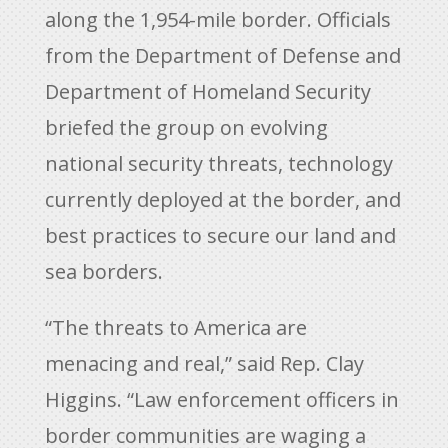
along the 1,954-mile border. Officials
from the Department of Defense and
Department of Homeland Security
briefed the group on evolving
national security threats, technology
currently deployed at the border, and
best practices to secure our land and
sea borders.
“The threats to America are
menacing and real,” said Rep. Clay
Higgins. “Law enforcement officers in
border communities are waging a