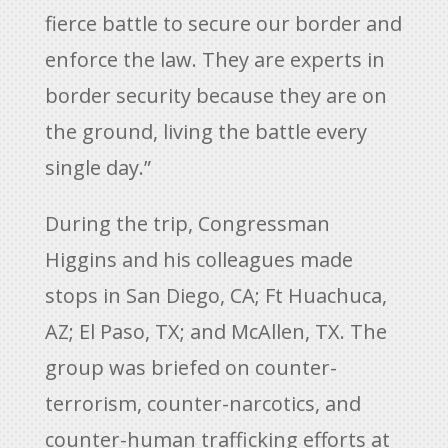
fierce battle to secure our border and
enforce the law. They are experts in
border security because they are on
the ground, living the battle every
single day.”
During the trip, Congressman
Higgins and his colleagues made
stops in San Diego, CA; Ft Huachuca,
AZ; El Paso, TX; and McAllen, TX. The
group was briefed on counter-
terrorism, counter-narcotics, and
counter-human trafficking efforts at