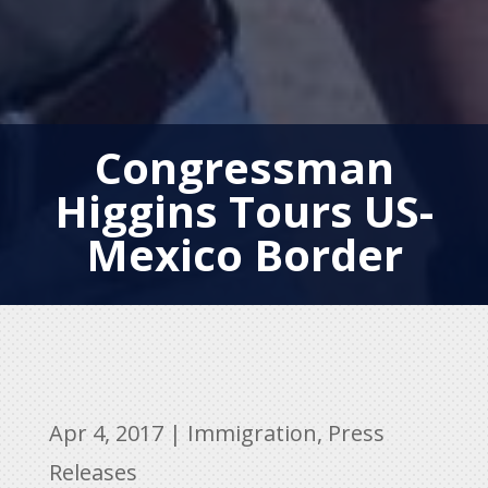
Congressman
Higgins Tours US-
Mexico Border
Apr 4, 2017
|
Immigration
,
Press
Releases