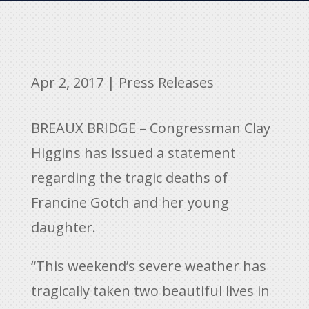
Apr 2, 2017
|
Press Releases
BREAUX BRIDGE – Congressman Clay
Higgins has issued a statement
regarding the tragic deaths of
Francine Gotch and her young
daughter.
“This weekend’s severe weather has
tragically taken two beautiful lives in