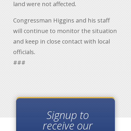
land were not affected.
Congressman Higgins and his staff
will continue to monitor the situation
and keep in close contact with local
officials.
###
Signup to
receive our