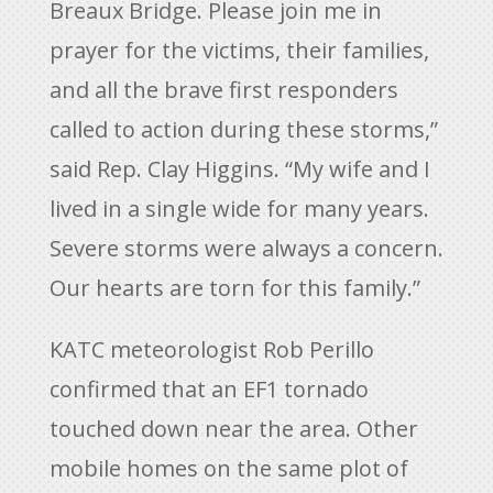
Breaux Bridge. Please join me in
prayer for the victims, their families,
and all the brave first responders
called to action during these storms,”
said Rep. Clay Higgins. “My wife and I
lived in a single wide for many years.
Severe storms were always a concern.
Our hearts are torn for this family.”
KATC meteorologist Rob Perillo
confirmed that an EF1 tornado
touched down near the area. Other
mobile homes on the same plot of