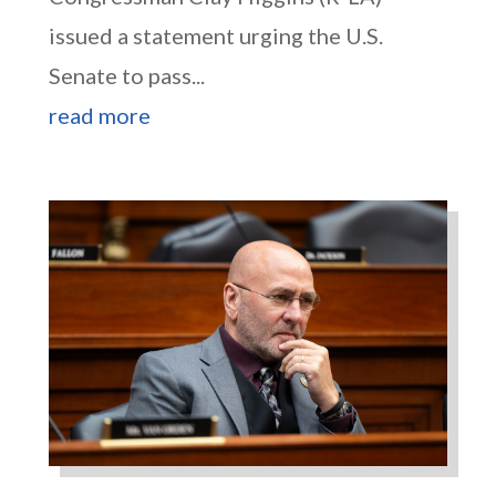
issued a statement urging the U.S.
Senate to pass...
read more