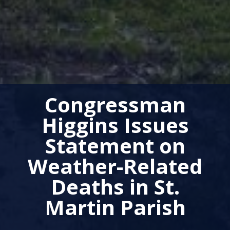
Congressman
Higgins Issues
Statement on
Weather-Related
Deaths in St.
Martin Parish