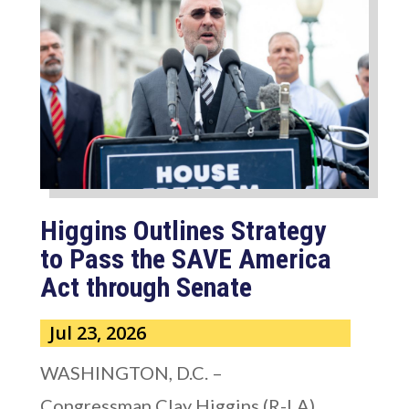
Higgins Outlines Strategy
to Pass the SAVE America
Act through Senate
Jul 23, 2026
WASHINGTON, D.C. –
Congressman Clay Higgins (R-LA)