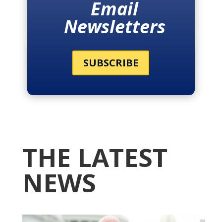
Email
Newsletters
SUBSCRIBE
THE LATEST
NEWS