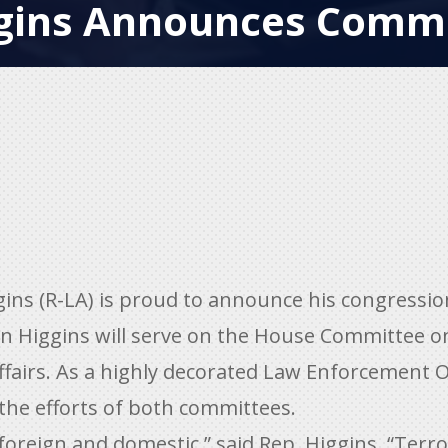
gins Announces Commi
ns (R-LA) is proud to announce his congressi
 Higgins will serve on the House Committee o
airs. As a highly decorated Law Enforcement O
 the efforts of both committees.
oreign and domestic,” said Rep. Higgins. “Terro