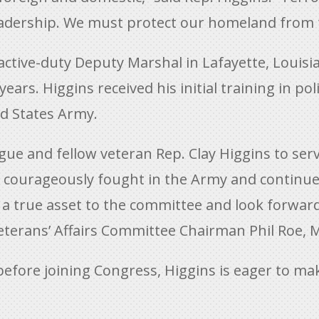
dership. We must protect our homeland from fu
active-duty Deputy Marshal in Lafayette, Louisi
ears. Higgins received his initial training in po
ted States Army.
ague and fellow veteran Rep. Clay Higgins to s
ns courageously fought in the Army and continue
e a true asset to the committee and look forwar
Veterans’ Affairs Committee Chairman Phil Roe, M
 before joining Congress, Higgins is eager to m