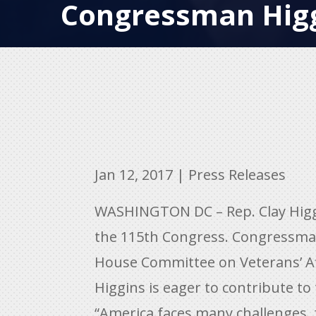
Congressman Hig
Jan 12, 2017
|
Press Releases
WASHINGTON DC – Rep. Clay Higgi
the 115th Congress. Congressman
House Committee on Veterans’ Aff
Higgins is eager to contribute to
“America faces many challenges, f