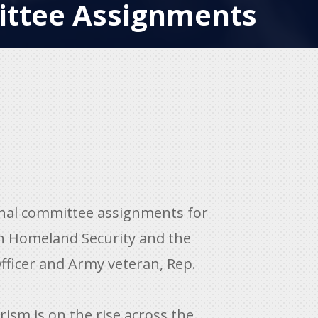
ttee Assignments
onal committee assignments for
n Homeland Security and the
fficer and Army veteran, Rep.
rism is on the rise across the