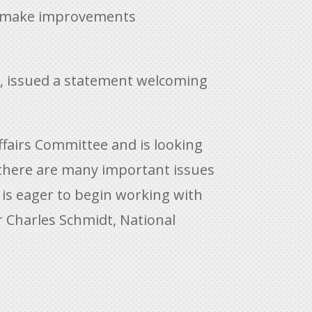
 to make improvements
n, issued a statement welcoming
fairs Committee and is looking
there are many important issues
 is eager to begin working with
 Charles Schmidt, National