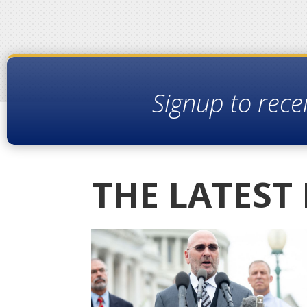
Signup to rece
THE LATEST