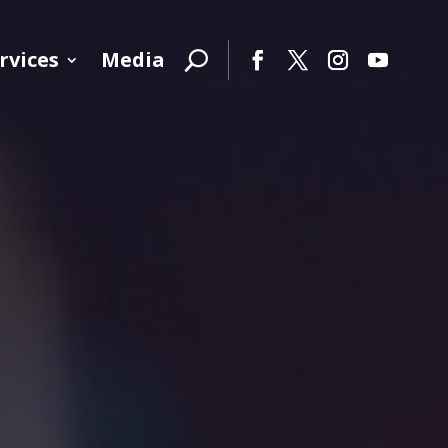
rvices
Media
Facebook
Twitter
Instagram
YouTube