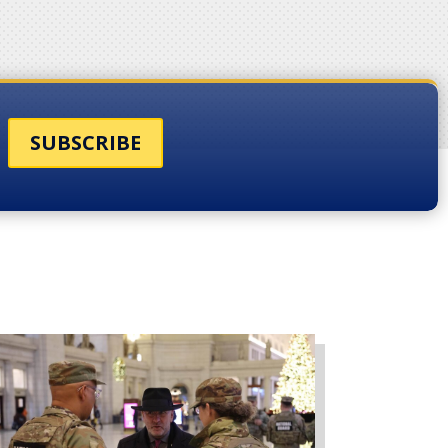
SUBSCRIBE