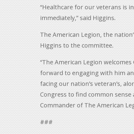
“Healthcare for our veterans is 
immediately,” said Higgins.
The American Legion, the nation’
Higgins to the committee.
“The American Legion welcomes C
forward to engaging with him an
facing our nation’s veteran’s, al
Congress to find common sense a
Commander of The American Leg
###