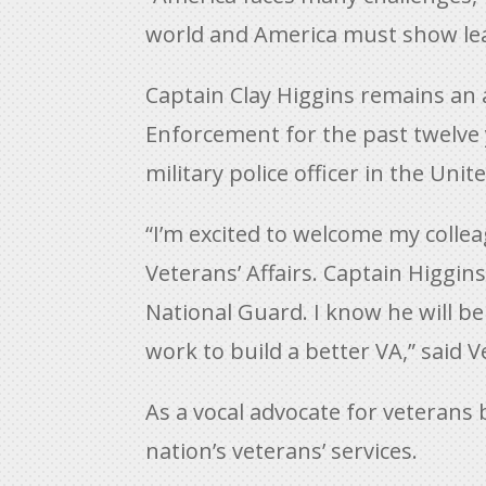
world and America must show lea
Captain Clay Higgins remains an 
Enforcement for the past twelve y
military police officer in the Uni
“I’m excited to welcome my colle
Veterans’ Affairs. Captain Higgi
National Guard. I know he will b
work to build a better VA,” said 
As a vocal advocate for veterans
nation’s veterans’ services.