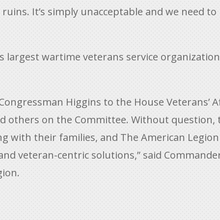
in ruins. It’s simply unacceptable and we need
s largest wartime veterans service organizatio
ongressman Higgins to the House Veterans’ Af
d others on the Committee. Without question, 
ong with their families, and The American Legion
nd veteran-centric solutions,” said Commander
ion.