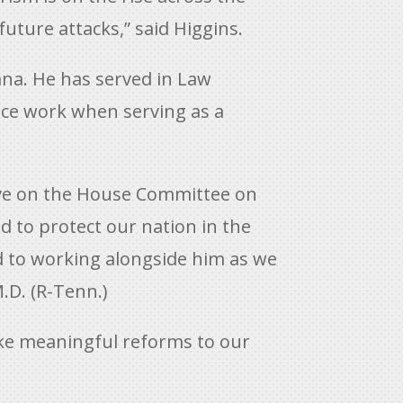
ture attacks,” said Higgins.
ana. He has served in Law
lice work when serving as a
erve on the House Committee on
d to protect our nation in the
d to working alongside him as we
.D. (R-Tenn.)
ake meaningful reforms to our