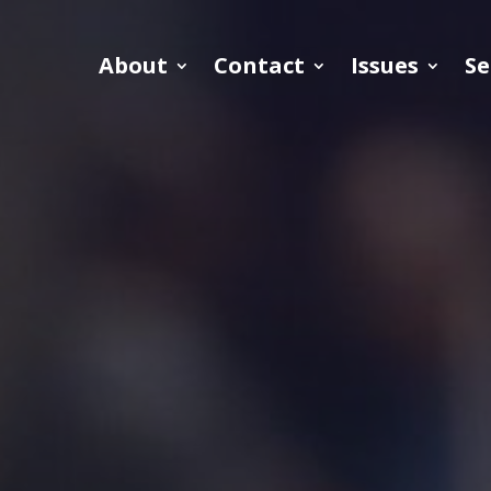
About
Contact
Issues
Se