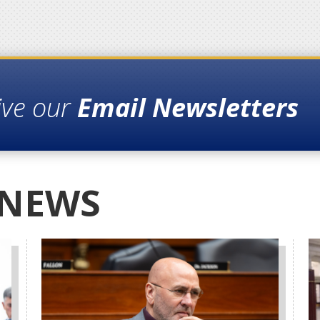
ive our
Email Newsletters
 NEWS