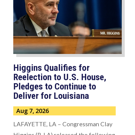
Higgins Qualifies for
Reelection to U.S. House,
Pledges to Continue to
Deliver for Louisiana
Aug 7, 2026
LAFAYETTE, LA – Congressman Clay
Higgins (R-LA) released the following