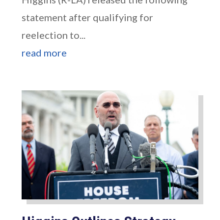
statement after qualifying for
reelection to...
read more