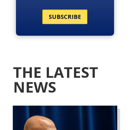
SUBSCRIBE
THE LATEST
NEWS