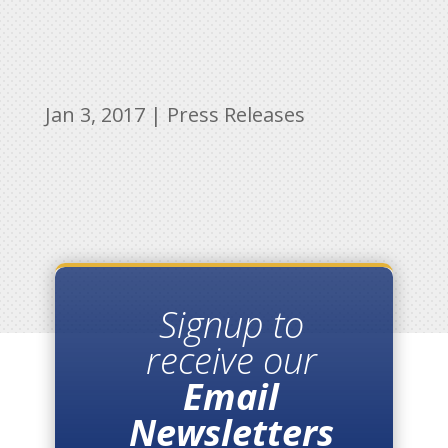
Jan 3, 2017
|
Press Releases
Signup to
receive our
Email
Newsletters