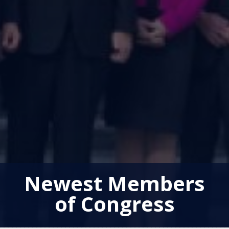
Newest Members
of Congress