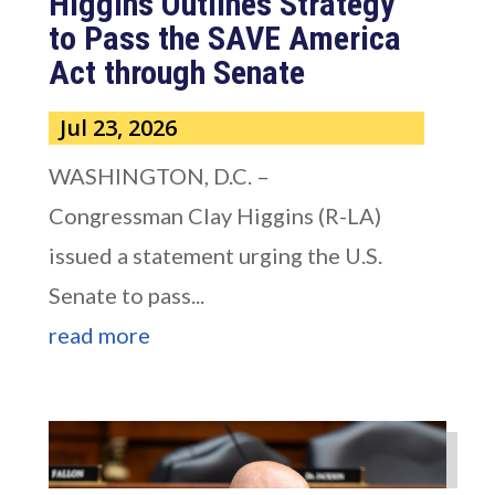
Higgins Outlines Strategy
to Pass the SAVE America
Act through Senate
Jul 23, 2026
WASHINGTON, D.C. –
Congressman Clay Higgins (R-LA)
issued a statement urging the U.S.
Senate to pass...
read more