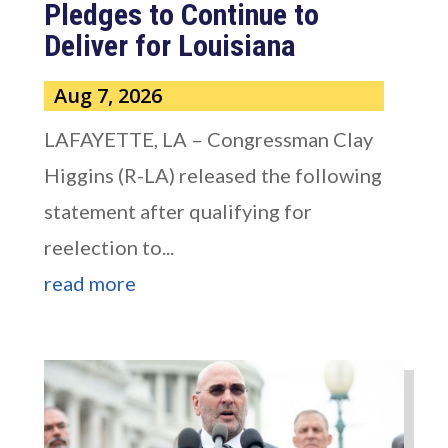
Pledges to Continue to
Deliver for Louisiana
Aug 7, 2026
LAFAYETTE, LA – Congressman Clay
Higgins (R-LA) released the following
statement after qualifying for
reelection to...
read more