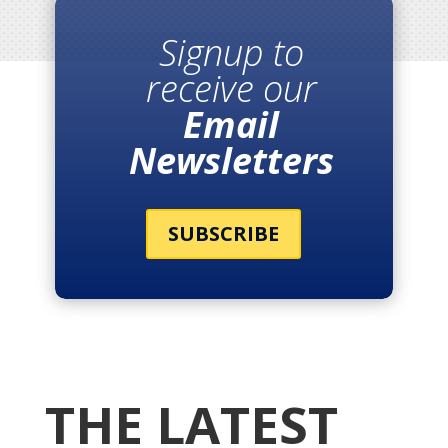
Signup to
receive our
Email
Newsletters
SUBSCRIBE
THE LATEST