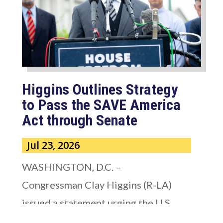
Higgins Outlines Strategy
to Pass the SAVE America
Act through Senate
Jul 23, 2026
WASHINGTON, D.C. –
Congressman Clay Higgins (R-LA)
issued a statement urging the U.S.
Senate to pass...