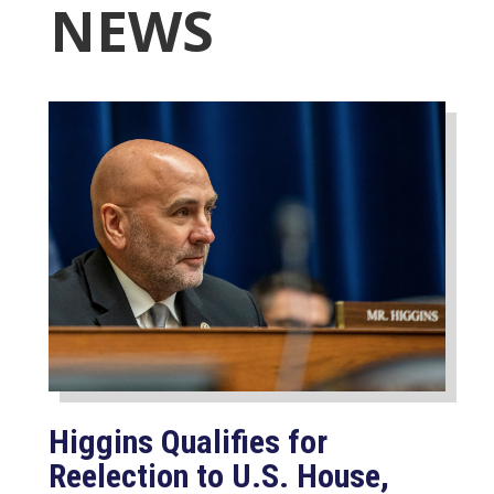
NEWS
Higgins Qualifies for
Reelection to U.S. House,