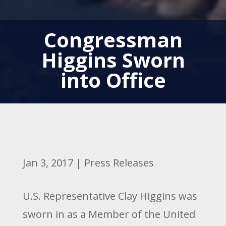
Congressman
Higgins Sworn
into Office
Jan 3, 2017
|
Press Releases
U.S. Representative Clay Higgins was
sworn in as a Member of the United