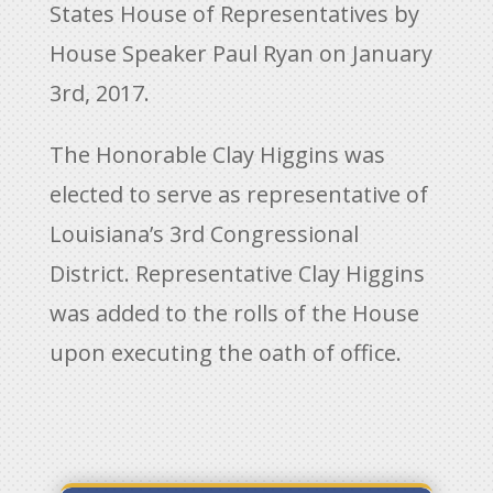
States House of Representatives by
House Speaker Paul Ryan on January
3rd, 2017.
The Honorable Clay Higgins was
elected to serve as representative of
Louisiana’s 3rd Congressional
District. Representative Clay Higgins
was added to the rolls of the House
upon executing the oath of office.